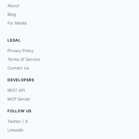
About
Blog
For Media
LEGAL
Privacy Policy
Terms of Service
Contact Us
DEVELOPERS
REST API
MCP Server
FOLLOW US
Twitter / X
LinkedIn