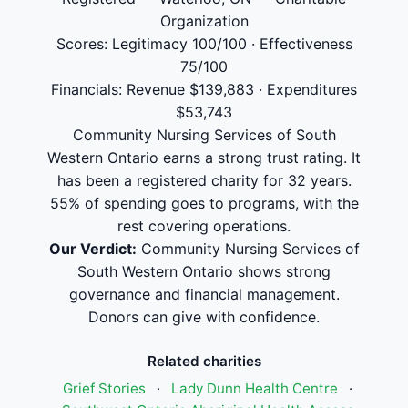
Organization
Scores: Legitimacy 100/100 · Effectiveness
75/100
Financials: Revenue $139,883 · Expenditures
$53,743
Community Nursing Services of South
Western Ontario earns a strong trust rating. It
has been a registered charity for 32 years.
55% of spending goes to programs, with the
rest covering operations.
Our Verdict:
Community Nursing Services of
South Western Ontario shows strong
governance and financial management.
Donors can give with confidence.
Related charities
Grief Stories
·
Lady Dunn Health Centre
·