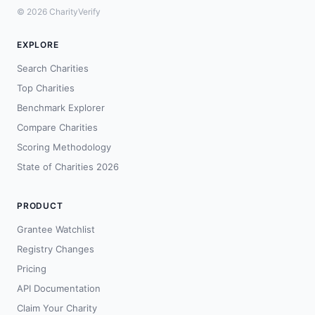
© 2026 CharityVerify
EXPLORE
Search Charities
Top Charities
Benchmark Explorer
Compare Charities
Scoring Methodology
State of Charities 2026
PRODUCT
Grantee Watchlist
Registry Changes
Pricing
API Documentation
Claim Your Charity