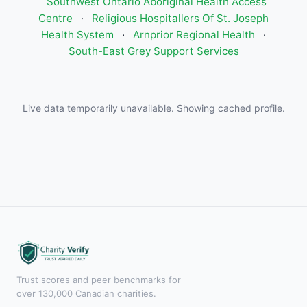
Southwest Ontario Aboriginal Health Access
Centre
·
Religious Hospitallers Of St. Joseph
Health System
·
Arnprior Regional Health
·
South-East Grey Support Services
Live data temporarily unavailable. Showing cached profile.
Trust scores and peer benchmarks for
over 130,000 Canadian charities.