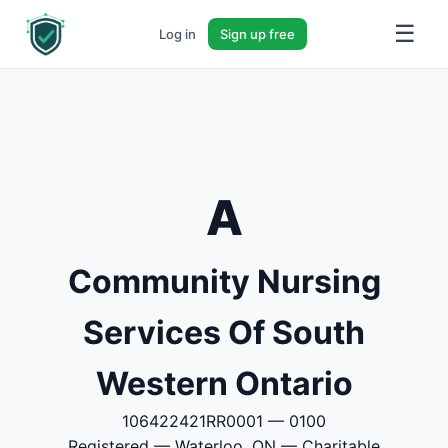
☰
Log in
Sign up free
A
Community Nursing
Services Of South
Western Ontario
106422421RR0001 — 0100
Registered — Waterloo, ON — Charitable