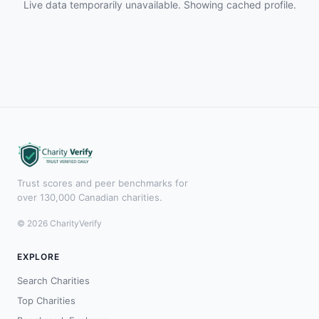
Live data temporarily unavailable. Showing cached profile.
Trust scores and peer benchmarks for
over 130,000 Canadian charities.
© 2026 CharityVerify
EXPLORE
Search Charities
Top Charities