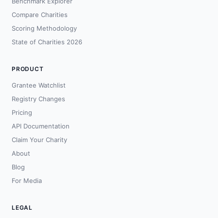
Benchmark Explorer
Compare Charities
Scoring Methodology
State of Charities 2026
PRODUCT
Grantee Watchlist
Registry Changes
Pricing
API Documentation
Claim Your Charity
About
Blog
For Media
LEGAL