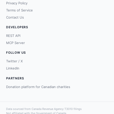
Privacy Policy
Terms of Service
Contact Us
DEVELOPERS
REST API
MCP Server
FOLLOW US
Twitter / X
LinkedIn
PARTNERS
Donation platform for Canadian charities
Data sourced from Canada Revenue Agency T3010 filings
Not affiliated with the Government of Canada