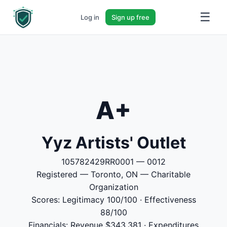
☰
Log in
Sign up free
A+
Yyz Artists' Outlet
105782429RR0001 — 0012
Registered — Toronto, ON — Charitable
Organization
Scores: Legitimacy 100/100 · Effectiveness
88/100
Financials: Revenue $343,381 · Expenditures