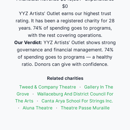
$0
YYZ Artists' Outlet earns our highest trust
rating. It has been a registered charity for 28
years. 74% of spending goes to programs,
with the rest covering operations.
Our Verdict:
YYZ Artists' Outlet shows strong
governance and financial management. 74%
of spending goes to programs — a healthy
ratio. Donors can give with confidence.
Related charities
Tweed & Company Theatre
·
Gallery In The
Grove
·
Wallaceburg And District Council For
The Arts
·
Canta Arya School For Strings Inc.
·
Aluna Theatre
·
Theatre Passe Muraille