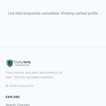
Live data temporarily unavailable. Showing cached profile.
Trust scores and peer benchmarks for
over 130,000 Canadian charities.
© 2026 CharityVerify
EXPLORE
Search Charities