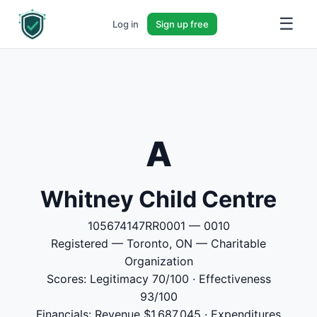
☰
Log in
Sign up free
A
Whitney Child Centre
105674147RR0001 — 0010
Registered — Toronto, ON — Charitable
Organization
Scores: Legitimacy 70/100 · Effectiveness
93/100
Financials: Revenue $1,687,045 · Expenditures