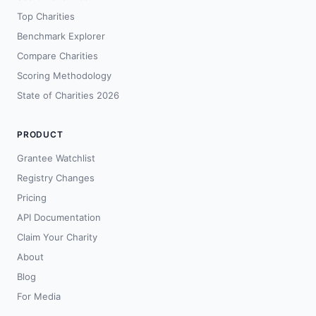
Top Charities
Benchmark Explorer
Compare Charities
Scoring Methodology
State of Charities 2026
PRODUCT
Grantee Watchlist
Registry Changes
Pricing
API Documentation
Claim Your Charity
About
Blog
For Media