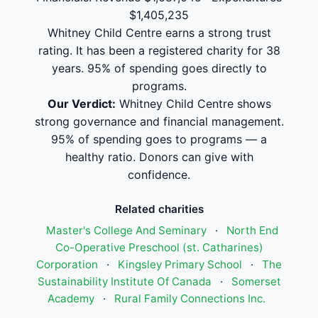
$1,405,235
Whitney Child Centre earns a strong trust
rating. It has been a registered charity for 38
years. 95% of spending goes directly to
programs.
Our Verdict:
Whitney Child Centre shows
strong governance and financial management.
95% of spending goes to programs — a
healthy ratio. Donors can give with
confidence.
Related charities
Master's College And Seminary
·
North End
Co-Operative Preschool (st. Catharines)
Corporation
·
Kingsley Primary School
·
The
Sustainability Institute Of Canada
·
Somerset
Academy
·
Rural Family Connections Inc.