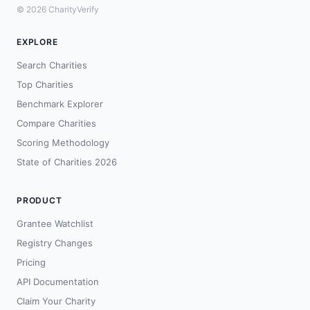
© 2026 CharityVerify
EXPLORE
Search Charities
Top Charities
Benchmark Explorer
Compare Charities
Scoring Methodology
State of Charities 2026
PRODUCT
Grantee Watchlist
Registry Changes
Pricing
API Documentation
Claim Your Charity