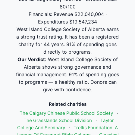
80/100
Financials: Revenue $22,040,004 ·
Expenditures $19,547,234
West Island College Society of Alberta earns
a strong trust rating. It has been a registered
charity for 44 years. 91% of spending goes
directly to programs.
Our Verdict:
West Island College Society of
Alberta shows strong governance and
financial management. 91% of spending goes
to programs — a healthy ratio. Donors can
give with confidence.
Related charities
The Calgary Chinese Public School Society
·
The Grasslands School Division
·
Taylor
College And Seminary
·
Trellis Foundation: A
Legacy Of Covenant Bible College
·
Classical