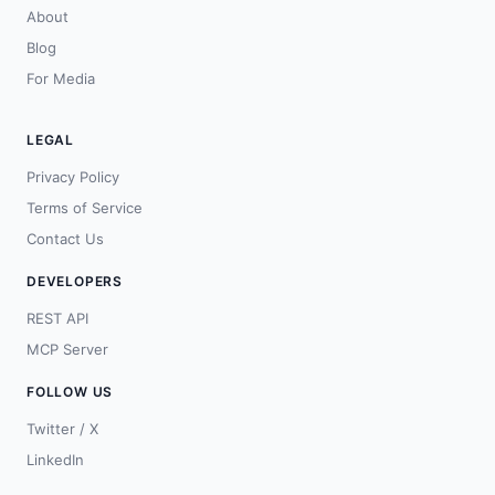
About
Blog
For Media
LEGAL
Privacy Policy
Terms of Service
Contact Us
DEVELOPERS
REST API
MCP Server
FOLLOW US
Twitter / X
LinkedIn