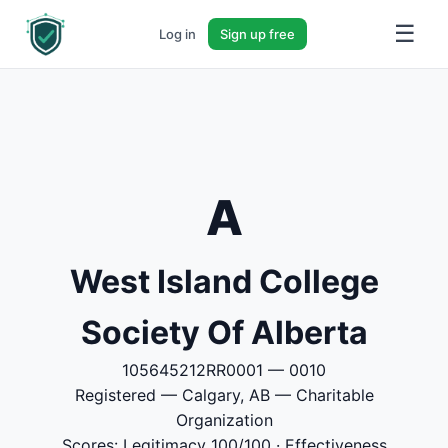
☰
Log in
Sign up free
A
West Island College
Society Of Alberta
105645212RR0001 — 0010
Registered — Calgary, AB — Charitable
Organization
Scores: Legitimacy 100/100 · Effectiveness