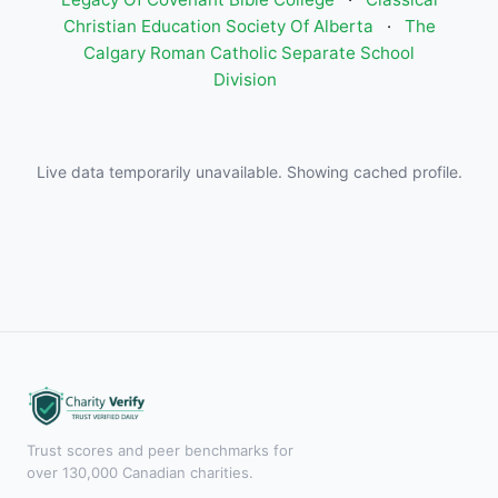
Christian Education Society Of Alberta
·
The
Calgary Roman Catholic Separate School
Division
Live data temporarily unavailable. Showing cached profile.
Trust scores and peer benchmarks for
over 130,000 Canadian charities.