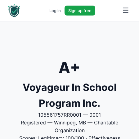
☰
Log in
Sign up free
A+
Voyageur In School
Program Inc.
105561757RR0001 — 0001
Registered — Winnipeg, MB — Charitable
Organization
Scores: Legitimacy 100/100 · Effectiveness