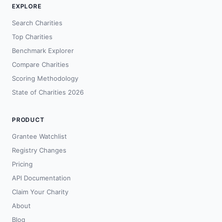
EXPLORE
Search Charities
Top Charities
Benchmark Explorer
Compare Charities
Scoring Methodology
State of Charities 2026
PRODUCT
Grantee Watchlist
Registry Changes
Pricing
API Documentation
Claim Your Charity
About
Blog