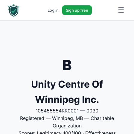
☰
Log in
Sign up free
B
Unity Centre Of
Winnipeg Inc.
105455554RR0001 — 0030
Registered — Winnipeg, MB — Charitable
Organization
Scores: Legitimacy 100/100 · Effectiveness