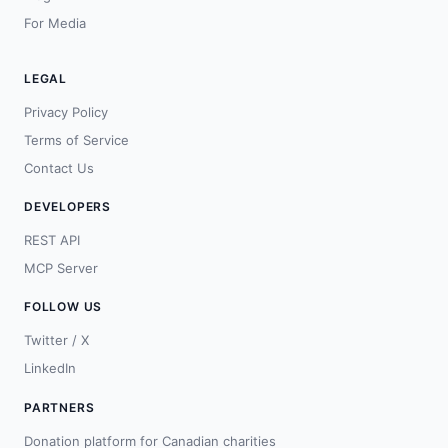
For Media
LEGAL
Privacy Policy
Terms of Service
Contact Us
DEVELOPERS
REST API
MCP Server
FOLLOW US
Twitter / X
LinkedIn
PARTNERS
Donation platform for Canadian charities