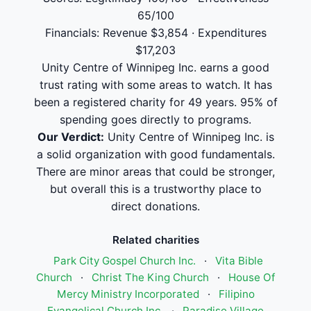
65/100
Financials: Revenue $3,854 · Expenditures
$17,203
Unity Centre of Winnipeg Inc. earns a good
trust rating with some areas to watch. It has
been a registered charity for 49 years. 95% of
spending goes directly to programs.
Our Verdict:
Unity Centre of Winnipeg Inc. is
a solid organization with good fundamentals.
There are minor areas that could be stronger,
but overall this is a trustworthy place to
direct donations.
Related charities
Park City Gospel Church Inc.
·
Vita Bible
Church
·
Christ The King Church
·
House Of
Mercy Ministry Incorporated
·
Filipino
Evangelical Church Inc.
·
Paradise Village