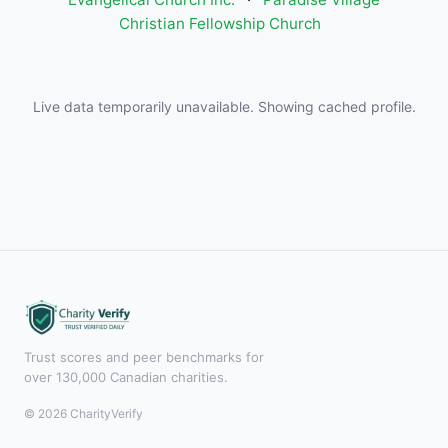
Christian Fellowship Church
Live data temporarily unavailable. Showing cached profile.
Trust scores and peer benchmarks for
over 130,000 Canadian charities.
© 2026 CharityVerify