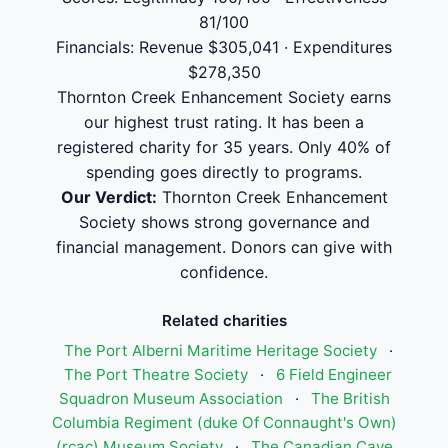
81/100
Financials: Revenue $305,041 · Expenditures
$278,350
Thornton Creek Enhancement Society earns
our highest trust rating. It has been a
registered charity for 35 years. Only 40% of
spending goes directly to programs.
Our Verdict:
Thornton Creek Enhancement
Society shows strong governance and
financial management. Donors can give with
confidence.
Related charities
The Port Alberni Maritime Heritage Society
·
The Port Theatre Society
·
6 Field Engineer
Squadron Museum Association
·
The British
Columbia Regiment (duke Of Connaught's Own)
(rcac) Museum Society
·
The Canadian Cave