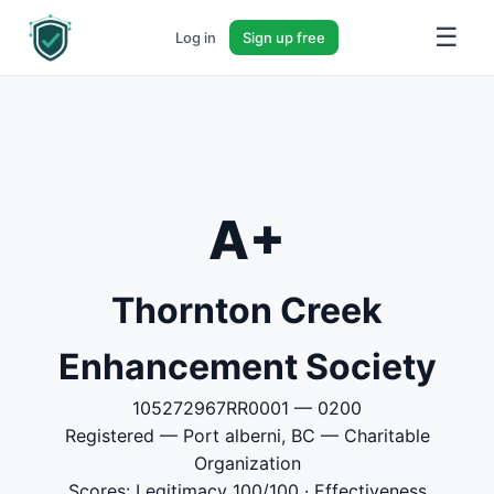
☰
Log in
Sign up free
A+
Thornton Creek
Enhancement Society
105272967RR0001 — 0200
Registered — Port alberni, BC — Charitable
Organization
Scores: Legitimacy 100/100 · Effectiveness