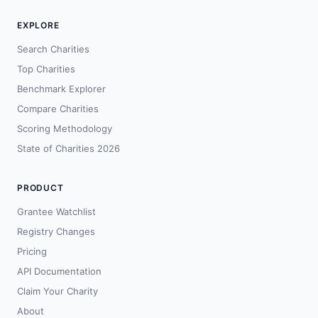
EXPLORE
Search Charities
Top Charities
Benchmark Explorer
Compare Charities
Scoring Methodology
State of Charities 2026
PRODUCT
Grantee Watchlist
Registry Changes
Pricing
API Documentation
Claim Your Charity
About