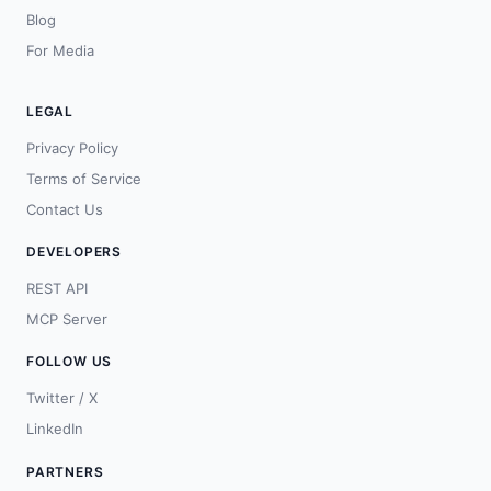
Blog
For Media
LEGAL
Privacy Policy
Terms of Service
Contact Us
DEVELOPERS
REST API
MCP Server
FOLLOW US
Twitter / X
LinkedIn
PARTNERS