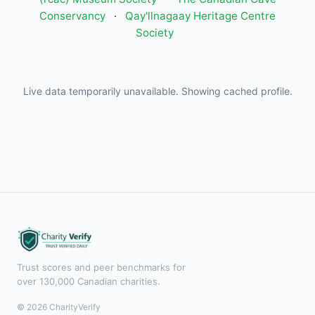
Conservancy
·
Qay'llnagaay Heritage Centre
Society
Live data temporarily unavailable. Showing cached profile.
Trust scores and peer benchmarks for
over 130,000 Canadian charities.
© 2026 CharityVerify