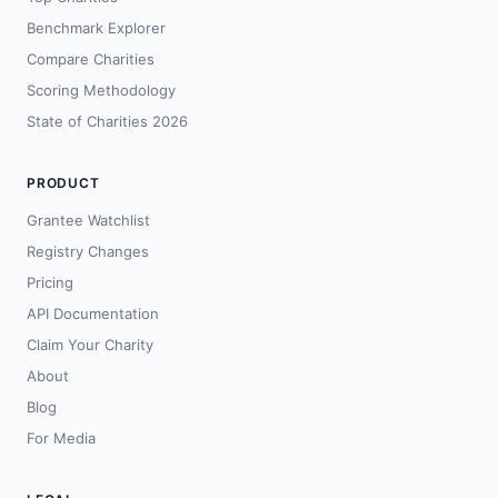
Benchmark Explorer
Compare Charities
Scoring Methodology
State of Charities 2026
PRODUCT
Grantee Watchlist
Registry Changes
Pricing
API Documentation
Claim Your Charity
About
Blog
For Media