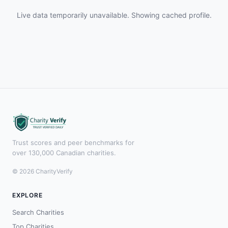
Live data temporarily unavailable. Showing cached profile.
Trust scores and peer benchmarks for
over 130,000 Canadian charities.
© 2026 CharityVerify
EXPLORE
Search Charities
Top Charities