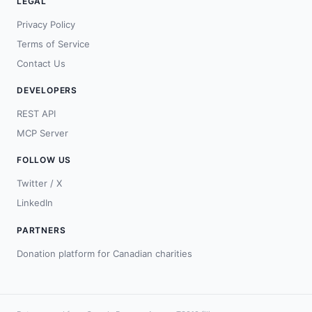
LEGAL
Privacy Policy
Terms of Service
Contact Us
DEVELOPERS
REST API
MCP Server
FOLLOW US
Twitter / X
LinkedIn
PARTNERS
Donation platform for Canadian charities