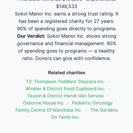
$148,533
Sokol Manor Inc. earns a strong trust rating. It
has been a registered charity for 27 years.
90% of spending goes directly to programs.
Our Verdict:
Sokol Manor Inc. shows strong
governance and financial management. 90%
of spending goes to programs — a healthy
ratio. Donors can give with confidence.
Related charities
T2: Thompson Toddlers' Daycare Inc.
·
Winkler & District Food Cupboard Inc.
·
Teulon & District Handi-Van Service
·
Osborne House Inc
·
Pediatric Oncology
Family Centre Of Manitoba Inc.
·
The Gardens
On Tenth Inc.