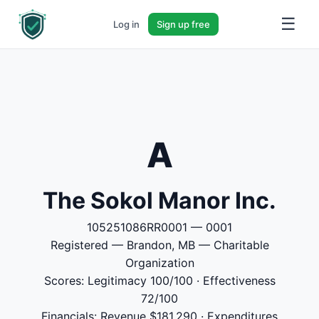
☰
Log in
Sign up free
A
The Sokol Manor Inc.
105251086RR0001 — 0001
Registered — Brandon, MB — Charitable
Organization
Scores: Legitimacy 100/100 · Effectiveness
72/100
Financials: Revenue $181,290 · Expenditures