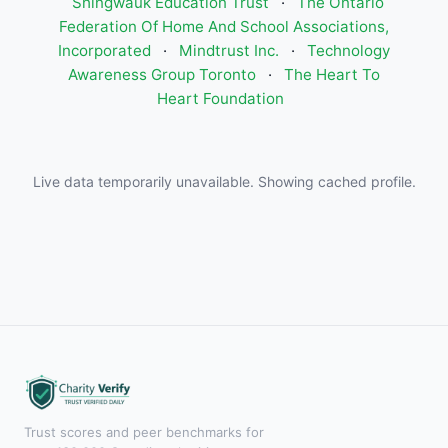
Shingwauk Education Trust
·
The Ontario
Federation Of Home And School Associations,
Incorporated
·
Mindtrust Inc.
·
Technology
Awareness Group Toronto
·
The Heart To
Heart Foundation
Live data temporarily unavailable. Showing cached profile.
Trust scores and peer benchmarks for