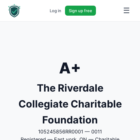
☰
Log in
Sign up free
A+
The Riverdale
Collegiate Charitable
Foundation
105245856RR0001 — 0011
Registered — East york, ON — Charitable