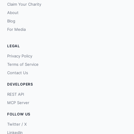
Claim Your Charity
About
Blog
For Media
LEGAL
Privacy Policy
Terms of Service
Contact Us
DEVELOPERS
REST API
MCP Server
FOLLOW US
Twitter / X
LinkedIn