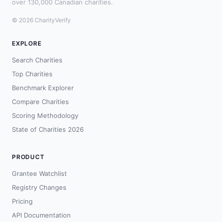
over 130,000 Canadian charities.
© 2026 CharityVerify
EXPLORE
Search Charities
Top Charities
Benchmark Explorer
Compare Charities
Scoring Methodology
State of Charities 2026
PRODUCT
Grantee Watchlist
Registry Changes
Pricing
API Documentation