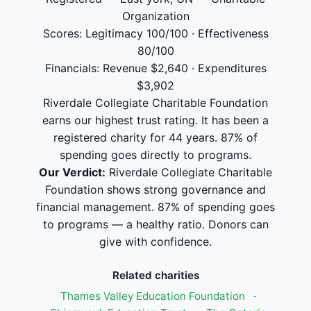
Organization
Scores: Legitimacy 100/100 · Effectiveness
80/100
Financials: Revenue $2,640 · Expenditures
$3,902
Riverdale Collegiate Charitable Foundation
earns our highest trust rating. It has been a
registered charity for 44 years. 87% of
spending goes directly to programs.
Our Verdict:
Riverdale Collegiate Charitable
Foundation shows strong governance and
financial management. 87% of spending goes
to programs — a healthy ratio. Donors can
give with confidence.
Related charities
Thames Valley Education Foundation
·