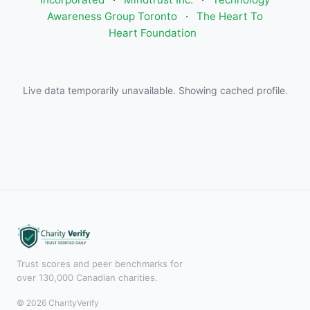
Awareness Group Toronto
·
The Heart To
Heart Foundation
Live data temporarily unavailable. Showing cached profile.
Trust scores and peer benchmarks for
over 130,000 Canadian charities.
© 2026 CharityVerify