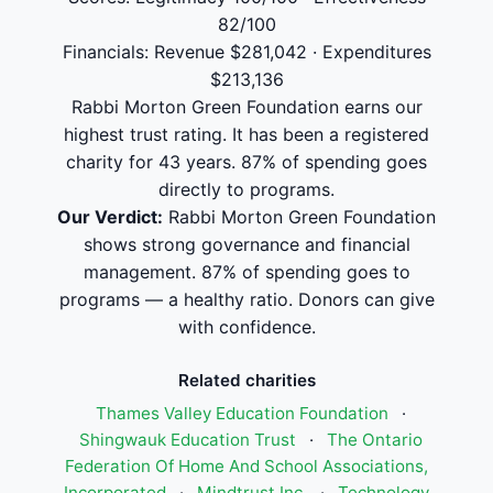
82/100
Financials: Revenue $281,042 · Expenditures
$213,136
Rabbi Morton Green Foundation earns our
highest trust rating. It has been a registered
charity for 43 years. 87% of spending goes
directly to programs.
Our Verdict:
Rabbi Morton Green Foundation
shows strong governance and financial
management. 87% of spending goes to
programs — a healthy ratio. Donors can give
with confidence.
Related charities
Thames Valley Education Foundation
·
Shingwauk Education Trust
·
The Ontario
Federation Of Home And School Associations,
Incorporated
·
Mindtrust Inc.
·
Technology