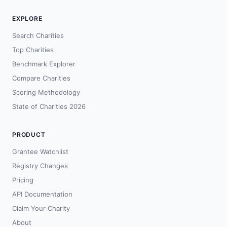
EXPLORE
Search Charities
Top Charities
Benchmark Explorer
Compare Charities
Scoring Methodology
State of Charities 2026
PRODUCT
Grantee Watchlist
Registry Changes
Pricing
API Documentation
Claim Your Charity
About