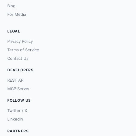
Blog
For Media
LEGAL
Privacy Policy
Terms of Service
Contact Us
DEVELOPERS
REST API
MCP Server
FOLLOW US
Twitter / X
LinkedIn
PARTNERS