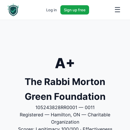
☰
Log in
Sign up free
A+
The Rabbi Morton
Green Foundation
105243828RR0001 — 0011
Registered — Hamilton, ON — Charitable
Organization
Scores: Legitimacy 100/100 · Effectiveness