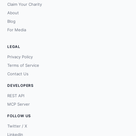
Claim Your Charity
About
Blog
For Media
LEGAL
Privacy Policy
Terms of Service
Contact Us
DEVELOPERS
REST API
MCP Server
FOLLOW US
Twitter / X
LinkedIn