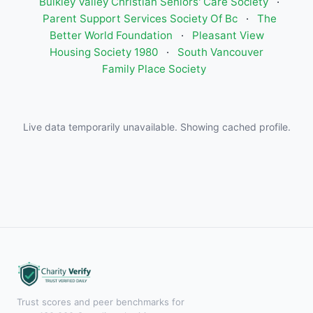
Bulkley Valley Christian Seniors' Care Society
·
Parent Support Services Society Of Bc
·
The
Better World Foundation
·
Pleasant View
Housing Society 1980
·
South Vancouver
Family Place Society
Live data temporarily unavailable. Showing cached profile.
Trust scores and peer benchmarks for