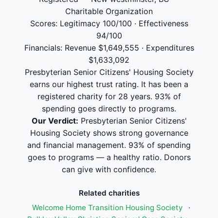
Charitable Organization
Scores: Legitimacy 100/100 · Effectiveness
94/100
Financials: Revenue $1,649,555 · Expenditures
$1,633,092
Presbyterian Senior Citizens' Housing Society
earns our highest trust rating. It has been a
registered charity for 28 years. 93% of
spending goes directly to programs.
Our Verdict:
Presbyterian Senior Citizens'
Housing Society shows strong governance
and financial management. 93% of spending
goes to programs — a healthy ratio. Donors
can give with confidence.
Related charities
Welcome Home Transition Housing Society
·