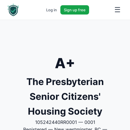
☰
Log in
Sign up free
A+
The Presbyterian
Senior Citizens'
Housing Society
105242440RR0001 — 0001
Registered — New westminster, BC —