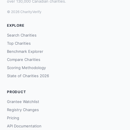
over 130,000 Canadian charities.
© 2026 CharityVerify
EXPLORE
Search Charities
Top Charities
Benchmark Explorer
Compare Charities
Scoring Methodology
State of Charities 2026
PRODUCT
Grantee Watchlist
Registry Changes
Pricing
API Documentation