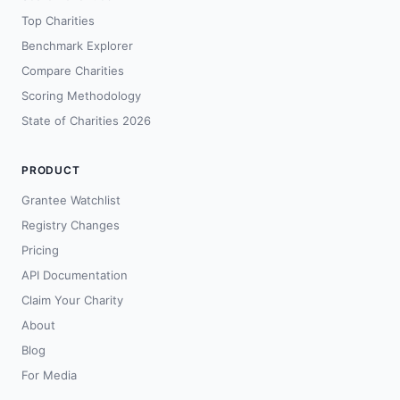
Top Charities
Benchmark Explorer
Compare Charities
Scoring Methodology
State of Charities 2026
PRODUCT
Grantee Watchlist
Registry Changes
Pricing
API Documentation
Claim Your Charity
About
Blog
For Media