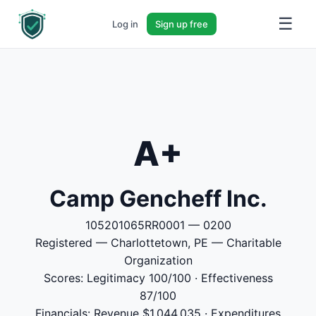
☰
Log in
Sign up free
A+
Camp Gencheff Inc.
105201065RR0001 — 0200
Registered — Charlottetown, PE — Charitable
Organization
Scores: Legitimacy 100/100 · Effectiveness
87/100
Financials: Revenue $1,044,035 · Expenditures