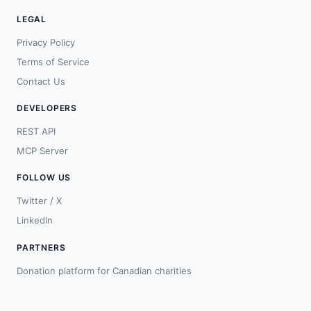
LEGAL
Privacy Policy
Terms of Service
Contact Us
DEVELOPERS
REST API
MCP Server
FOLLOW US
Twitter / X
LinkedIn
PARTNERS
Donation platform for Canadian charities