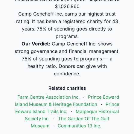
$1,026,860
Camp Gencheff Inc. earns our highest trust
rating. It has been a registered charity for 43
years. 75% of spending goes directly to
programs.
Our Verdict:
Camp Gencheff Inc. shows
strong governance and financial management.
75% of spending goes to programs — a
healthy ratio. Donors can give with
confidence.
Related charities
Farm Centre Association Inc.
·
Prince Edward
Island Museum & Heritage Foundation
·
Prince
Edward Island Trails Inc.
·
Malpeque Historical
Society Inc.
·
The Garden Of The Gulf
Museum
·
Communities 13 Inc.