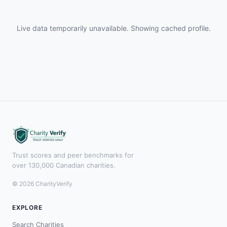
Live data temporarily unavailable. Showing cached profile.
Trust scores and peer benchmarks for
over 130,000 Canadian charities.
© 2026 CharityVerify
EXPLORE
Search Charities