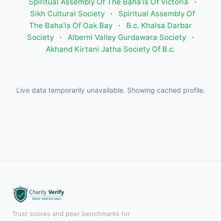
Spiritual Assembly Of The Baha'is Of Victoria
·
Sikh Cultural Society
·
Spiritual Assembly Of
The Baha'is Of Oak Bay
·
B.c. Khalsa Darbar
Society
·
Alberni Valley Gurdawara Society
·
Akhand Kirtani Jatha Society Of B.c.
Live data temporarily unavailable. Showing cached profile.
Trust scores and peer benchmarks for