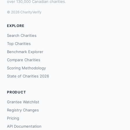
over 130,000 Canadian charities.
© 2026 CharityVerify
EXPLORE
Search Charities
Top Charities
Benchmark Explorer
Compare Charities
Scoring Methodology
State of Charities 2026
PRODUCT
Grantee Watchlist
Registry Changes
Pricing
API Documentation