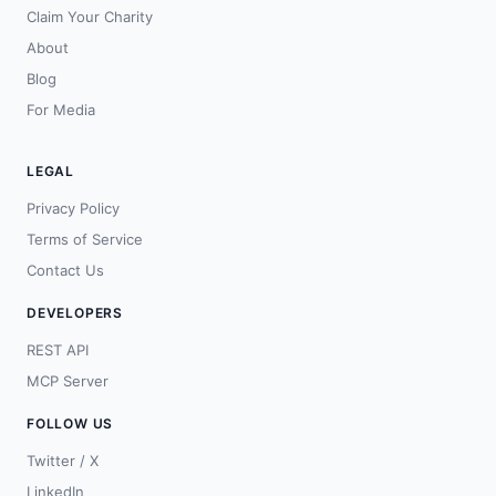
Claim Your Charity
About
Blog
For Media
LEGAL
Privacy Policy
Terms of Service
Contact Us
DEVELOPERS
REST API
MCP Server
FOLLOW US
Twitter / X
LinkedIn