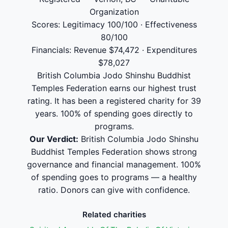
Organization
Scores: Legitimacy 100/100 · Effectiveness
80/100
Financials: Revenue $74,472 · Expenditures
$78,027
British Columbia Jodo Shinshu Buddhist
Temples Federation earns our highest trust
rating. It has been a registered charity for 39
years. 100% of spending goes directly to
programs.
Our Verdict:
British Columbia Jodo Shinshu
Buddhist Temples Federation shows strong
governance and financial management. 100%
of spending goes to programs — a healthy
ratio. Donors can give with confidence.
Related charities