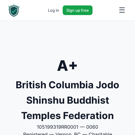
☰
Log in
Sign up free
A+
British Columbia Jodo
Shinshu Buddhist
Temples Federation
105199319RR0001 — 0060
Registered — Vernon, BC — Charitable