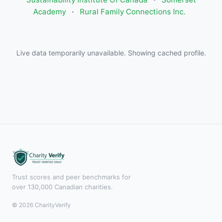
Academy
·
Rural Family Connections Inc.
Live data temporarily unavailable. Showing cached profile.
Trust scores and peer benchmarks for
over 130,000 Canadian charities.
© 2026 CharityVerify