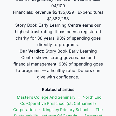
94/100
Financials: Revenue $2,135,029 · Expenditures
$1,882,283
Story Book Early Learning Centre earns our
highest trust rating. It has been a registered
charity for 38 years. 93% of spending goes
directly to programs.
Our Verdict:
Story Book Early Learning
Centre shows strong governance and
financial management. 93% of spending goes
to programs — a healthy ratio. Donors can
give with confidence.
Related charities
Master's College And Seminary
·
North End
Co-Operative Preschool (st. Catharines)
Corporation
·
Kingsley Primary School
·
The
Sustainability Institute Of Canada
·
Somerset