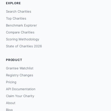
EXPLORE
Search Charities
Top Charities
Benchmark Explorer
Compare Charities
Scoring Methodology
State of Charities 2026
PRODUCT
Grantee Watchlist
Registry Changes
Pricing
API Documentation
Claim Your Charity
About
Blog