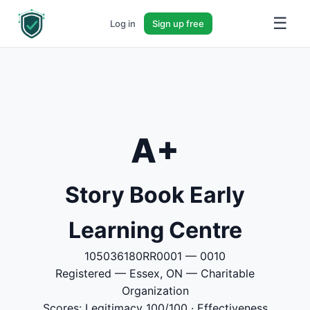
☰
Log in
Sign up free
A+
Story Book Early
Learning Centre
105036180RR0001 — 0010
Registered — Essex, ON — Charitable
Organization
Scores: Legitimacy 100/100 · Effectiveness