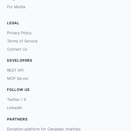
For Media
LEGAL
Privacy Policy
Terms of Service
Contact Us
DEVELOPERS
REST API
MCP Server
FOLLOW US
Twitter / X
LinkedIn
PARTNERS
Donation platform for Canadian charities