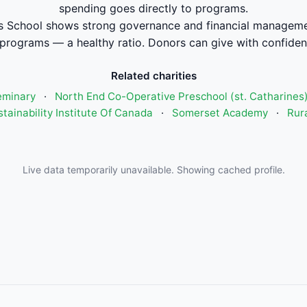
spending goes directly to programs.
s School shows strong governance and financial managem
 programs — a healthy ratio. Donors can give with confiden
Related charities
eminary
·
North End Co-Operative Preschool (st. Catharines
tainability Institute Of Canada
·
Somerset Academy
·
Rura
Live data temporarily unavailable. Showing cached profile.