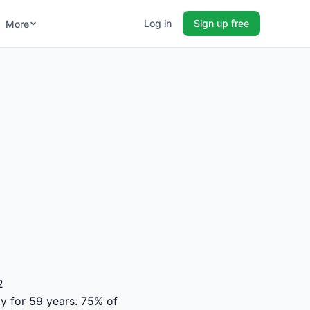
Log in
Sign up free
More
2
ty for 59 years. 75% of