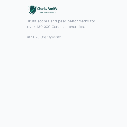
Trust scores and peer benchmarks for
over 130,000 Canadian charities.
© 2026 CharityVerify