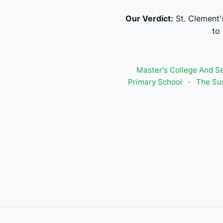
Our Verdict:
St. Clement'
to
Master's College And S
Primary School
·
The Sus