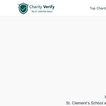
Top Charit
St. Clement's School e