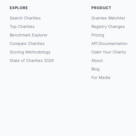
EXPLORE
PRODUCT
Search Charities
Grantee Watchlist
Top Charities
Registry Changes
Benchmark Explorer
Pricing
Compare Charities
API Documentation
Scoring Methodology
Claim Your Charity
State of Charities 2026
About
Blog
For Media