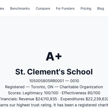
ies
Benchmarks
Compare
For Funders
Pricing
Blog
A+
St. Clement's School
105005805RR0001 — 0010
Registered — Toronto, ON — Charitable Organization
Scores: Legitimacy 100/100 · Effectiveness 80/100
Financials: Revenue $24,110,935 · Expenditures $22,239,63
arns our highest trust rating. It has been a registered chari