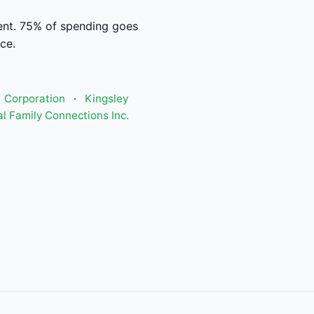
ent. 75% of spending goes
ce.
) Corporation
·
Kingsley
l Family Connections Inc.