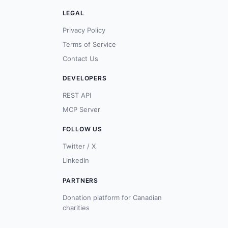
LEGAL
Privacy Policy
Terms of Service
Contact Us
DEVELOPERS
REST API
MCP Server
FOLLOW US
Twitter / X
LinkedIn
PARTNERS
Donation platform for Canadian
charities