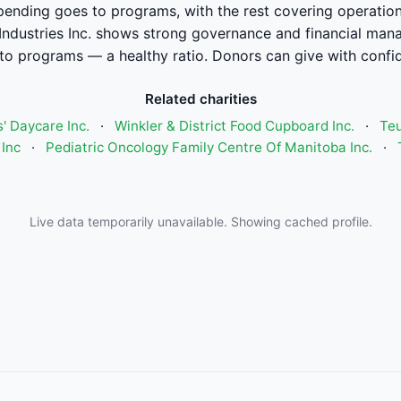
pending goes to programs, with the rest covering operation
ndustries Inc. shows strong governance and financial ma
to programs — a healthy ratio. Donors can give with confi
Related charities
' Daycare Inc.
·
Winkler & District Food Cupboard Inc.
·
Teu
Inc
·
Pediatric Oncology Family Centre Of Manitoba Inc.
·
Live data temporarily unavailable. Showing cached profile.