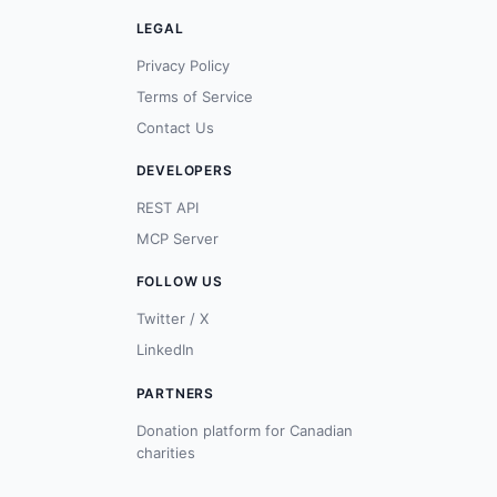
LEGAL
Privacy Policy
Terms of Service
Contact Us
DEVELOPERS
REST API
MCP Server
FOLLOW US
Twitter / X
LinkedIn
PARTNERS
Donation platform for Canadian
charities