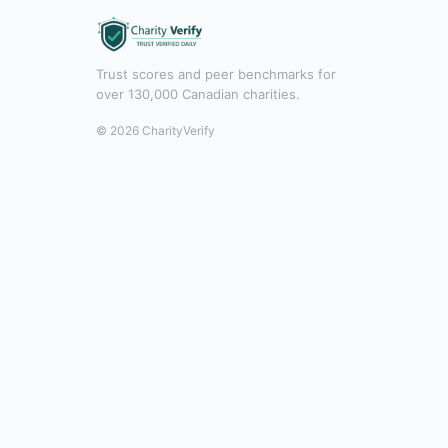
Trust scores and peer benchmarks for
over 130,000 Canadian charities.
© 2026 CharityVerify