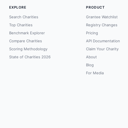
EXPLORE
PRODUCT
Search Charities
Grantee Watchlist
Top Charities
Registry Changes
Benchmark Explorer
Pricing
Compare Charities
API Documentation
Scoring Methodology
Claim Your Charity
State of Charities 2026
About
Blog
For Media