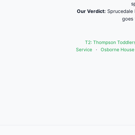
s
Our Verdict:
Sprucedale I
goes 
T2: Thompson Toddlers
Service
·
Osborne House 