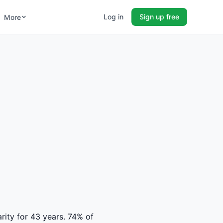
Log in
Sign up free
More
arity for 43 years. 74% of