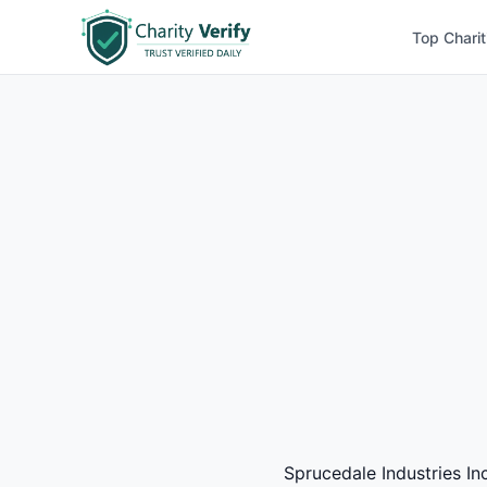
Top Charit
Sprucedale Industries Inc