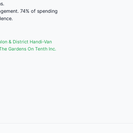
s.
nagement. 74% of spending
dence.
lon & District Handi-Van
The Gardens On Tenth Inc.