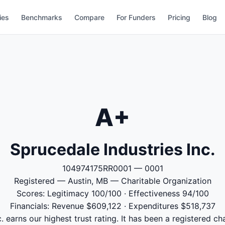
ies
Benchmarks
Compare
For Funders
Pricing
Blog
A+
Sprucedale Industries Inc.
104974175RR0001 — 0001
Registered — Austin, MB — Charitable Organization
Scores: Legitimacy 100/100 · Effectiveness 94/100
Financials: Revenue $609,122 · Expenditures $518,737
. earns our highest trust rating. It has been a registered ch