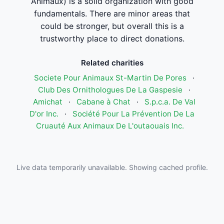
Animaux) is a solid organization with good
fundamentals. There are minor areas that
could be stronger, but overall this is a
trustworthy place to direct donations.
Related charities
Societe Pour Animaux St-Martin De Pores
·
Club Des Ornithologues De La Gaspesie
·
Amichat
·
Cabane à Chat
·
S.p.c.a. De Val
D'or Inc.
·
Société Pour La Prévention De La
Cruauté Aux Animaux De L'outaouais Inc.
Live data temporarily unavailable. Showing cached profile.