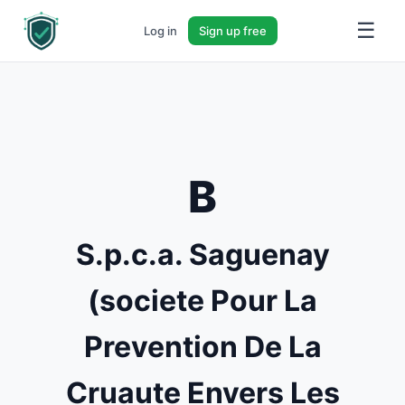
☰
Log in
Sign up free
B
S.p.c.a. Saguenay
(societe Pour La
Prevention De La
Cruaute Envers Les