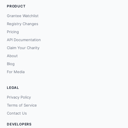
PRODUCT
Grantee Watchlist
Registry Changes
Pricing
API Documentation
Claim Your Charity
About
Blog
For Media
LEGAL
Privacy Policy
Terms of Service
Contact Us
DEVELOPERS