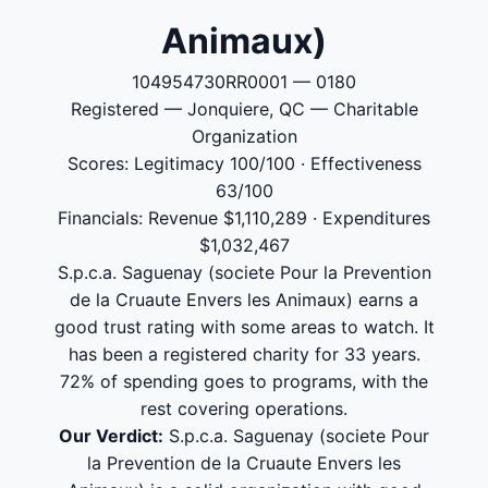
Animaux)
104954730RR0001 — 0180
Registered — Jonquiere, QC — Charitable
Organization
Scores: Legitimacy 100/100 · Effectiveness
63/100
Financials: Revenue $1,110,289 · Expenditures
$1,032,467
S.p.c.a. Saguenay (societe Pour la Prevention
de la Cruaute Envers les Animaux) earns a
good trust rating with some areas to watch. It
has been a registered charity for 33 years.
72% of spending goes to programs, with the
rest covering operations.
Our Verdict:
S.p.c.a. Saguenay (societe Pour
la Prevention de la Cruaute Envers les