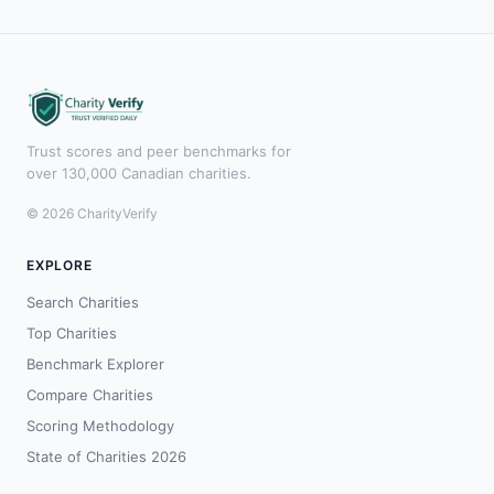
Trust scores and peer benchmarks for
over 130,000 Canadian charities.
© 2026 CharityVerify
EXPLORE
Search Charities
Top Charities
Benchmark Explorer
Compare Charities
Scoring Methodology
State of Charities 2026