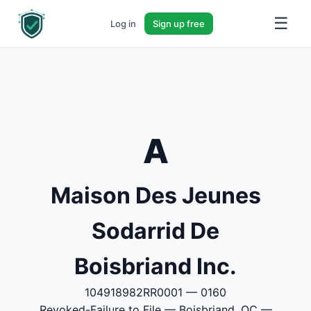
☰
Log in
Sign up free
A
Maison Des Jeunes
Sodarrid De
Boisbriand Inc.
104918982RR0001 — 0160
Revoked-Failure to File — Boisbriand, QC —