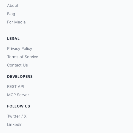
About
Blog
For Media
LEGAL
Privacy Policy
Terms of Service
Contact Us
DEVELOPERS
REST API
MCP Server
FOLLOW US
Twitter / X
LinkedIn