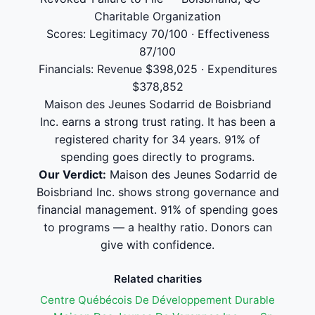
Charitable Organization
Scores: Legitimacy 70/100 · Effectiveness
87/100
Financials: Revenue $398,025 · Expenditures
$378,852
Maison des Jeunes Sodarrid de Boisbriand
Inc. earns a strong trust rating. It has been a
registered charity for 34 years. 91% of
spending goes directly to programs.
Our Verdict:
Maison des Jeunes Sodarrid de
Boisbriand Inc. shows strong governance and
financial management. 91% of spending goes
to programs — a healthy ratio. Donors can
give with confidence.
Related charities
Centre Québécois De Développement Durable