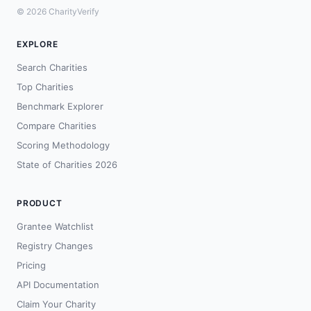
© 2026 CharityVerify
EXPLORE
Search Charities
Top Charities
Benchmark Explorer
Compare Charities
Scoring Methodology
State of Charities 2026
PRODUCT
Grantee Watchlist
Registry Changes
Pricing
API Documentation
Claim Your Charity