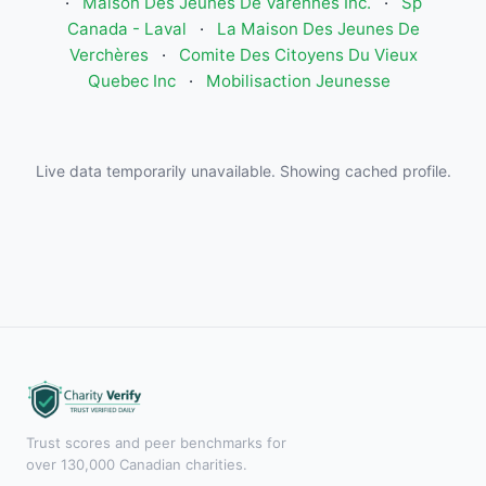
·
Maison Des Jeunes De Varennes Inc.
·
Sp
Canada - Laval
·
La Maison Des Jeunes De
Verchères
·
Comite Des Citoyens Du Vieux
Quebec Inc
·
Mobilisaction Jeunesse
Live data temporarily unavailable. Showing cached profile.
Trust scores and peer benchmarks for
over 130,000 Canadian charities.