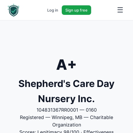
☰
Log in
Sign up free
A+
Shepherd's Care Day
Nursery Inc.
104831367RR0001 — 0160
Registered — Winnipeg, MB — Charitable
Organization
Scores: Legitimacy 98/100 · Effectiveness