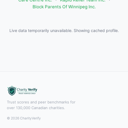
Block Parents Of Winnipeg Inc.
Live data temporarily unavailable. Showing cached profile.
Trust scores and peer benchmarks for
over 130,000 Canadian charities.
© 2026 CharityVerify