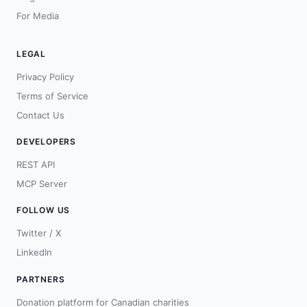
For Media
LEGAL
Privacy Policy
Terms of Service
Contact Us
DEVELOPERS
REST API
MCP Server
FOLLOW US
Twitter / X
LinkedIn
PARTNERS
Donation platform for Canadian charities