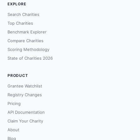
EXPLORE
Search Charities
Top Charities
Benchmark Explorer
Compare Charities
Scoring Methodology
State of Charities 2026
PRODUCT
Grantee Watchlist
Registry Changes
Pricing
API Documentation
Claim Your Charity
About
Blog