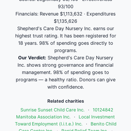
93/100
Financials: Revenue $1,113,632 · Expenditures
$1,135,626
Shepherd's Care Day Nursery Inc. earns our
highest trust rating. It has been registered for
18 years. 98% of spending goes directly to
programs.
Our Verdict:
Shepherd's Care Day Nursery
Inc. shows strong governance and financial
management. 98% of spending goes to
programs — a healthy ratio. Donors can give
with confidence.
Related charities
Sunrise Sunset Child Care Inc.
·
10124842
Manitoba Association Inc.
·
Local Investment
Toward Employment (l.i.t.e.) Inc.
·
Benito Child
Care Centre Inc.
·
Rapid Relief Team Inc.
·