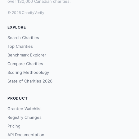
over 130,000 Canadian charities.
© 2026 CharityVerify
EXPLORE
Search Charities
Top Charities
Benchmark Explorer
Compare Charities
Scoring Methodology
State of Charities 2026
PRODUCT
Grantee Watchlist
Registry Changes
Pricing
API Documentation