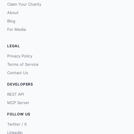
Claim Your Charity
About
Blog
For Media
LEGAL
Privacy Policy
Terms of Service
Contact Us
DEVELOPERS
REST API
MCP Server
FOLLOW US
Twitter / X
LinkedIn