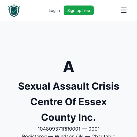
☰
Log in
Sign up free
A
Sexual Assault Crisis
Centre Of Essex
County Inc.
104809371RR0001 — 0001
Registered — Windsor, ON — Charitable