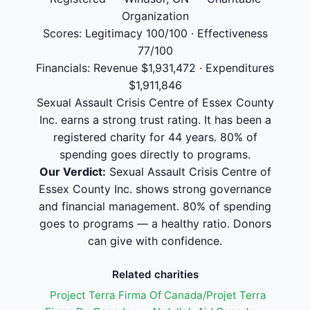
Organization
Scores: Legitimacy 100/100 · Effectiveness
77/100
Financials: Revenue $1,931,472 · Expenditures
$1,911,846
Sexual Assault Crisis Centre of Essex County
Inc. earns a strong trust rating. It has been a
registered charity for 44 years. 80% of
spending goes directly to programs.
Our Verdict:
Sexual Assault Crisis Centre of
Essex County Inc. shows strong governance
and financial management. 80% of spending
goes to programs — a healthy ratio. Donors
can give with confidence.
Related charities
Project Terra Firma Of Canada/Projet Terra