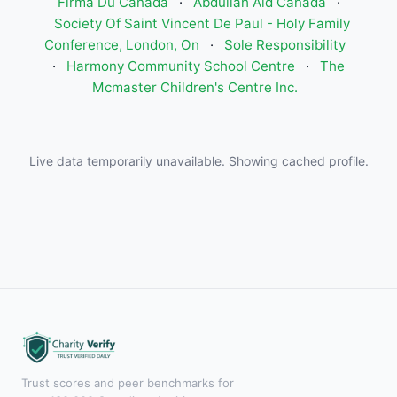
Firma Du Canada
·
Abdullah Aid Canada
·
Society Of Saint Vincent De Paul - Holy Family
Conference, London, On
·
Sole Responsibility
·
Harmony Community School Centre
·
The
Mcmaster Children's Centre Inc.
Live data temporarily unavailable. Showing cached profile.
Trust scores and peer benchmarks for