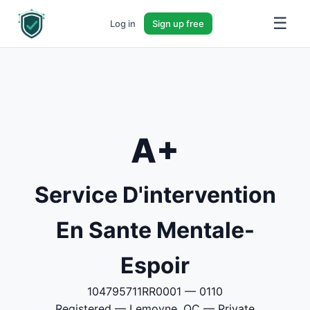
☰
Log in
Sign up free
A+
Service D'intervention
En Sante Mentale-
Espoir
104795711RR0001 — 0110
Registered — Lemoyne, QC — Private