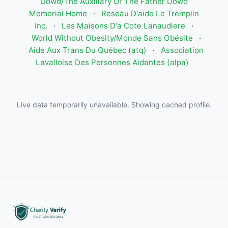
Dowd/The Auxiliary Of The Father Dowd
Memorial Home
·
Reseau D'aide Le Tremplin
Inc.
·
Les Maisons D'a Cote Lanaudiere
·
World Without Obesity/Monde Sans Obésite
·
Aide Aux Trans Du Québec (atq)
·
Association
Lavalloise Des Personnes Aidantes (alpa)
Live data temporarily unavailable. Showing cached profile.