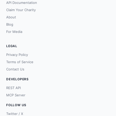
API Documentation
Claim Your Charity
About
Blog
For Media
LEGAL
Privacy Policy
Terms of Service
Contact Us
DEVELOPERS
REST API
MCP Server
FOLLOW US
Twitter / X