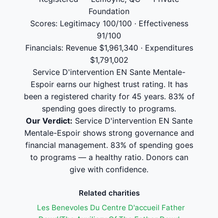
Foundation
Scores: Legitimacy 100/100 · Effectiveness
91/100
Financials: Revenue $1,961,340 · Expenditures
$1,791,002
Service D'intervention EN Sante Mentale-
Espoir earns our highest trust rating. It has
been a registered charity for 45 years. 83% of
spending goes directly to programs.
Our Verdict:
Service D'intervention EN Sante
Mentale-Espoir shows strong governance and
financial management. 83% of spending goes
to programs — a healthy ratio. Donors can
give with confidence.
Related charities
Les Benevoles Du Centre D'accueil Father