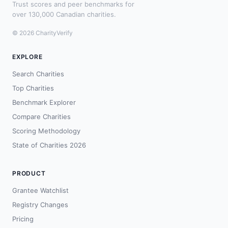
Trust scores and peer benchmarks for
over 130,000 Canadian charities.
© 2026 CharityVerify
EXPLORE
Search Charities
Top Charities
Benchmark Explorer
Compare Charities
Scoring Methodology
State of Charities 2026
PRODUCT
Grantee Watchlist
Registry Changes
Pricing