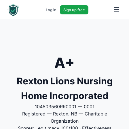
☰
Log in
Sign up free
A+
Rexton Lions Nursing
Home Incorporated
104503560RR0001 — 0001
Registered — Rexton, NB — Charitable
Organization
Scores: Legitimacy 100/100 · Effectiveness