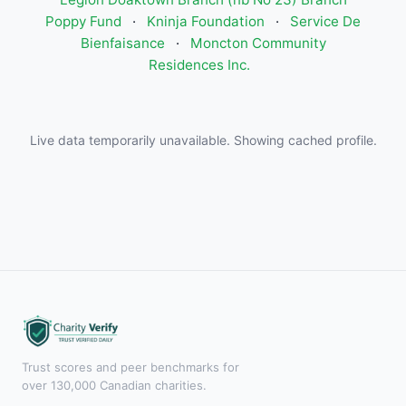
Poppy Fund
·
Kninja Foundation
·
Service De
Bienfaisance
·
Moncton Community
Residences Inc.
Live data temporarily unavailable. Showing cached profile.
Trust scores and peer benchmarks for
over 130,000 Canadian charities.