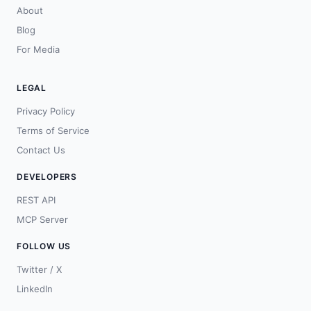
About
Blog
For Media
LEGAL
Privacy Policy
Terms of Service
Contact Us
DEVELOPERS
REST API
MCP Server
FOLLOW US
Twitter / X
LinkedIn