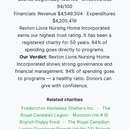
94/100
Financials: Revenue $4,549,504 · Expenditures
$4,205,419
Rexton Lions Nursing Home Incorporated
earns our highest trust rating. It has been a
registered charity for 50 years. 94% of
spending goes directly to programs.
Our Verdict:
Rexton Lions Nursing Home
Incorporated shows strong governance and
financial management. 94% of spending goes
to programs — a healthy ratio. Donors can
give with confidence.
Related charities
Fredericton Homeless Shelters Inc.
·
The
Royal Canadian Legion - Moncton (nb # 6)
Branch Poppy Fund
·
The Royal Canadian
Legion Doaktown Branch (nb No 23) Branch