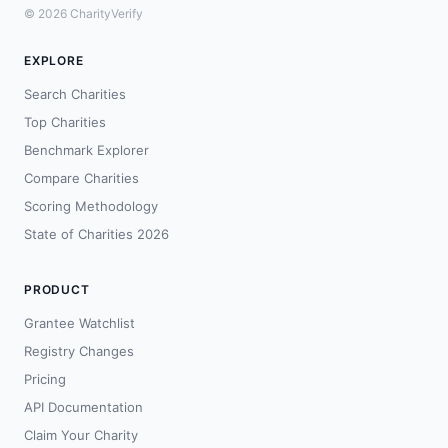
© 2026 CharityVerify
EXPLORE
Search Charities
Top Charities
Benchmark Explorer
Compare Charities
Scoring Methodology
State of Charities 2026
PRODUCT
Grantee Watchlist
Registry Changes
Pricing
API Documentation
Claim Your Charity