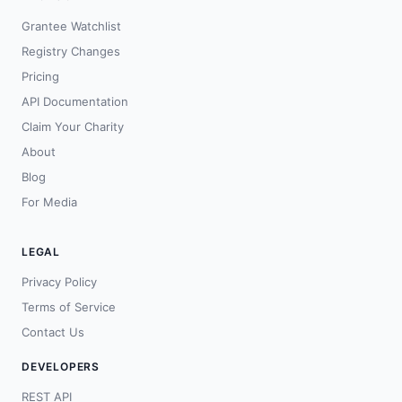
Grantee Watchlist
Registry Changes
Pricing
API Documentation
Claim Your Charity
About
Blog
For Media
LEGAL
Privacy Policy
Terms of Service
Contact Us
DEVELOPERS
REST API