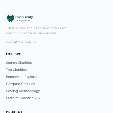
Trust scores and peer benchmarks for
over 130,000 Canadian charities.
© 2026 CharityVerify
EXPLORE
Search Charities
Top Charities
Benchmark Explorer
Compare Charities
Scoring Methodology
State of Charities 2026
PRODUCT