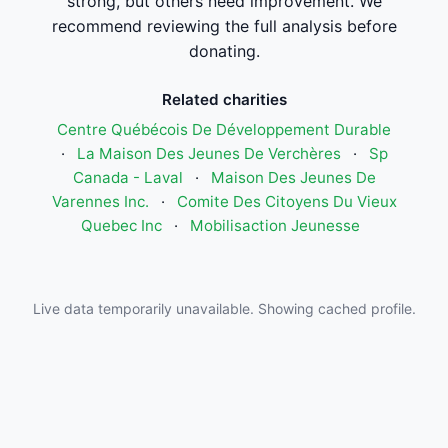
strong, but others need improvement. We
recommend reviewing the full analysis before
donating.
Related charities
Centre Québécois De Développement Durable
·
La Maison Des Jeunes De Verchères
·
Sp
Canada - Laval
·
Maison Des Jeunes De
Varennes Inc.
·
Comite Des Citoyens Du Vieux
Quebec Inc
·
Mobilisaction Jeunesse
Live data temporarily unavailable. Showing cached profile.