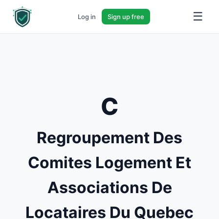
☰
Log in
Sign up free
C
Regroupement Des
Comites Logement Et
Associations De
Locataires Du Quebec