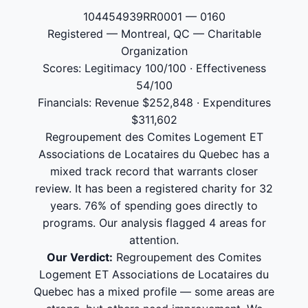
104454939RR0001 — 0160
Registered — Montreal, QC — Charitable
Organization
Scores: Legitimacy 100/100 · Effectiveness
54/100
Financials: Revenue $252,848 · Expenditures
$311,602
Regroupement des Comites Logement ET
Associations de Locataires du Quebec has a
mixed track record that warrants closer
review. It has been a registered charity for 32
years. 76% of spending goes directly to
programs. Our analysis flagged 4 areas for
attention.
Our Verdict:
Regroupement des Comites
Logement ET Associations de Locataires du
Quebec has a mixed profile — some areas are