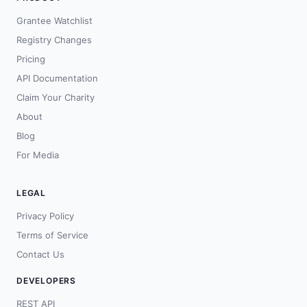
Grantee Watchlist
Registry Changes
Pricing
API Documentation
Claim Your Charity
About
Blog
For Media
LEGAL
Privacy Policy
Terms of Service
Contact Us
DEVELOPERS
REST API