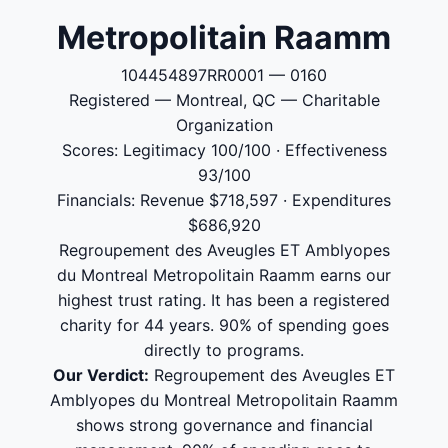
Metropolitain Raamm
104454897RR0001 — 0160
Registered — Montreal, QC — Charitable
Organization
Scores: Legitimacy 100/100 · Effectiveness
93/100
Financials: Revenue $718,597 · Expenditures
$686,920
Regroupement des Aveugles ET Amblyopes
du Montreal Metropolitain Raamm earns our
highest trust rating. It has been a registered
charity for 44 years. 90% of spending goes
directly to programs.
Our Verdict:
Regroupement des Aveugles ET
Amblyopes du Montreal Metropolitain Raamm
shows strong governance and financial