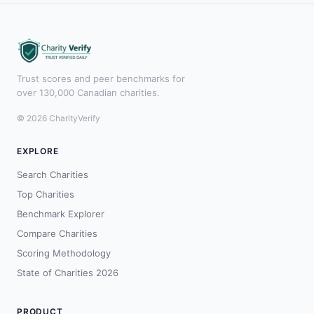
Trust scores and peer benchmarks for
over 130,000 Canadian charities.
© 2026 CharityVerify
EXPLORE
Search Charities
Top Charities
Benchmark Explorer
Compare Charities
Scoring Methodology
State of Charities 2026
PRODUCT