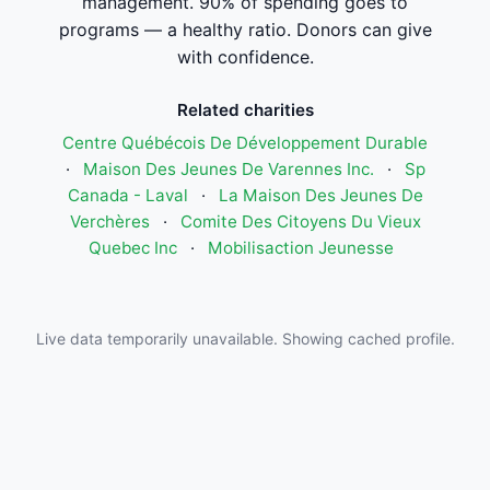
management. 90% of spending goes to
programs — a healthy ratio. Donors can give
with confidence.
Related charities
Centre Québécois De Développement Durable
·
Maison Des Jeunes De Varennes Inc.
·
Sp
Canada - Laval
·
La Maison Des Jeunes De
Verchères
·
Comite Des Citoyens Du Vieux
Quebec Inc
·
Mobilisaction Jeunesse
Live data temporarily unavailable. Showing cached profile.