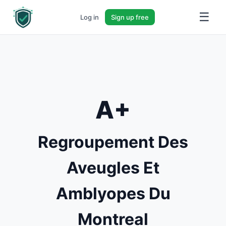
☰
Log in
Sign up free
A+
Regroupement Des
Aveugles Et
Amblyopes Du
Montreal