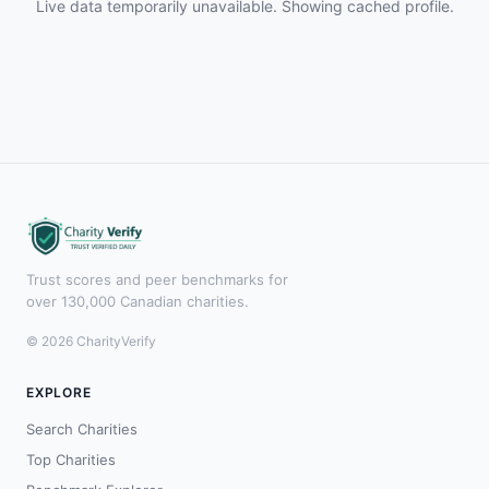
Live data temporarily unavailable. Showing cached profile.
Trust scores and peer benchmarks for
over 130,000 Canadian charities.
© 2026 CharityVerify
EXPLORE
Search Charities
Top Charities