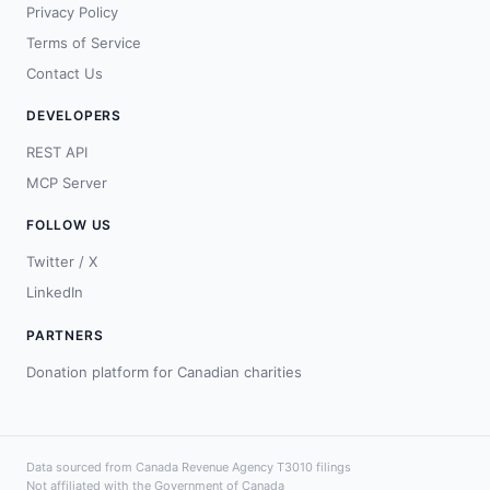
Privacy Policy
Terms of Service
Contact Us
DEVELOPERS
REST API
MCP Server
FOLLOW US
Twitter / X
LinkedIn
PARTNERS
Donation platform for Canadian charities
Data sourced from Canada Revenue Agency T3010 filings
Not affiliated with the Government of Canada