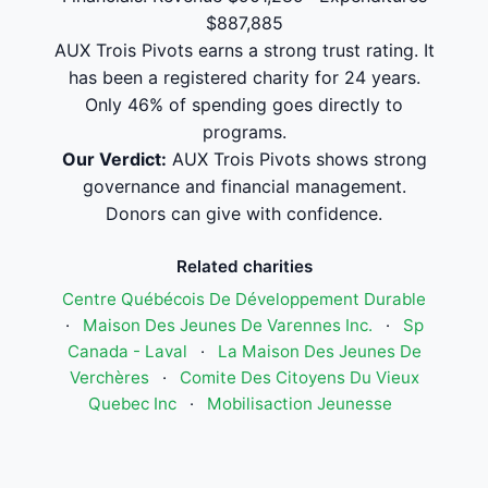
$887,885
AUX Trois Pivots earns a strong trust rating. It
has been a registered charity for 24 years.
Only 46% of spending goes directly to
programs.
Our Verdict:
AUX Trois Pivots shows strong
governance and financial management.
Donors can give with confidence.
Related charities
Centre Québécois De Développement Durable
·
Maison Des Jeunes De Varennes Inc.
·
Sp
Canada - Laval
·
La Maison Des Jeunes De
Verchères
·
Comite Des Citoyens Du Vieux
Quebec Inc
·
Mobilisaction Jeunesse