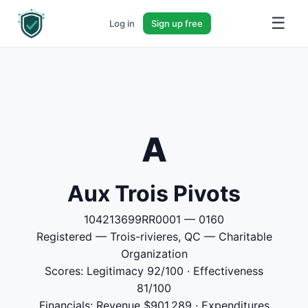
☰
Log in
Sign up free
A
Aux Trois Pivots
104213699RR0001 — 0160
Registered — Trois-rivieres, QC — Charitable
Organization
Scores: Legitimacy 92/100 · Effectiveness
81/100
Financials: Revenue $901,289 · Expenditures