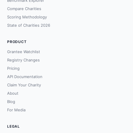
Benchmark Explorer
Compare Charities
Scoring Methodology
State of Charities 2026
PRODUCT
Grantee Watchlist
Registry Changes
Pricing
API Documentation
Claim Your Charity
About
Blog
For Media
LEGAL