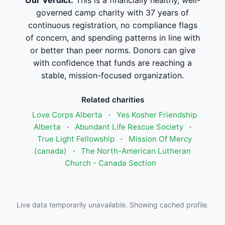
Our Verdict:
This is a financially healthy, well-
governed camp charity with 37 years of
continuous registration, no compliance flags
of concern, and spending patterns in line with
or better than peer norms. Donors can give
with confidence that funds are reaching a
stable, mission-focused organization.
Related charities
Love Corps Alberta
·
Yes Kosher Friendship
Alberta
·
Abundant Life Rescue Society
·
True Light Fellowship
·
Mission Of Mercy
(canada)
·
The North-American Lutheran
Church - Canada Section
Live data temporarily unavailable. Showing cached profile.