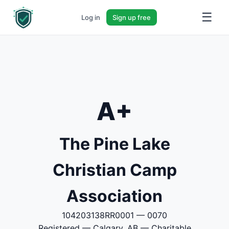
☰
Log in
Sign up free
A+
The Pine Lake
Christian Camp
Association
104203138RR0001 — 0070
Registered — Calgary, AB — Charitable