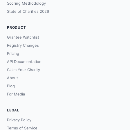
Scoring Methodology
State of Charities 2026
PRODUCT
Grantee Watchlist
Registry Changes
Pricing
API Documentation
Claim Your Charity
About
Blog
For Media
LEGAL
Privacy Policy
Terms of Service