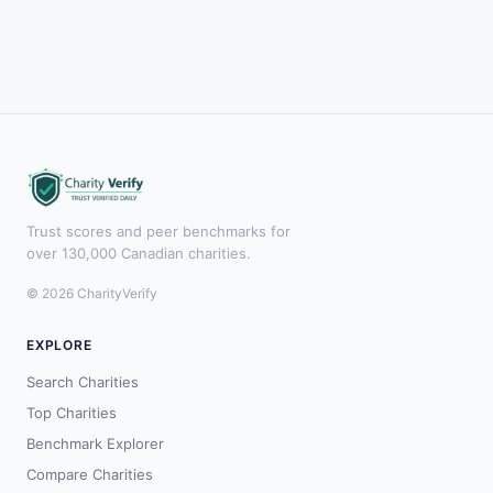
Trust scores and peer benchmarks for
over 130,000 Canadian charities.
© 2026 CharityVerify
EXPLORE
Search Charities
Top Charities
Benchmark Explorer
Compare Charities