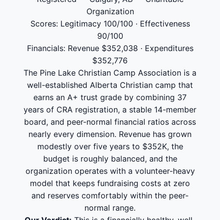
Organization
Scores: Legitimacy 100/100 · Effectiveness
90/100
Financials: Revenue $352,038 · Expenditures
$352,776
The Pine Lake Christian Camp Association is a
well-established Alberta Christian camp that
earns an A+ trust grade by combining 37
years of CRA registration, a stable 14-member
board, and peer-normal financial ratios across
nearly every dimension. Revenue has grown
modestly over five years to $352K, the
budget is roughly balanced, and the
organization operates with a volunteer-heavy
model that keeps fundraising costs at zero
and reserves comfortably within the peer-
normal range.