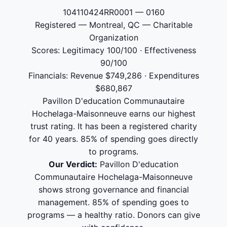
104110424RR0001 — 0160
Registered — Montreal, QC — Charitable
Organization
Scores: Legitimacy 100/100 · Effectiveness
90/100
Financials: Revenue $749,286 · Expenditures
$680,867
Pavillon D'education Communautaire
Hochelaga-Maisonneuve earns our highest
trust rating. It has been a registered charity
for 40 years. 85% of spending goes directly
to programs.
Our Verdict:
Pavillon D'education
Communautaire Hochelaga-Maisonneuve
shows strong governance and financial
management. 85% of spending goes to
programs — a healthy ratio. Donors can give