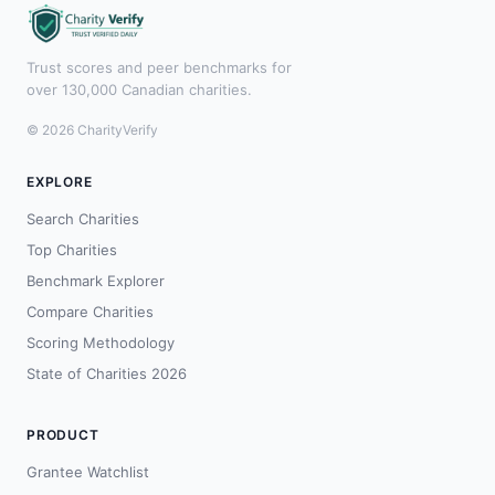
Trust scores and peer benchmarks for
over 130,000 Canadian charities.
© 2026 CharityVerify
EXPLORE
Search Charities
Top Charities
Benchmark Explorer
Compare Charities
Scoring Methodology
State of Charities 2026
PRODUCT
Grantee Watchlist