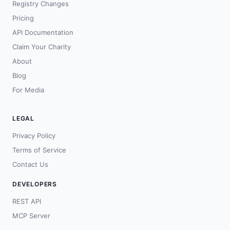
Registry Changes
Pricing
API Documentation
Claim Your Charity
About
Blog
For Media
LEGAL
Privacy Policy
Terms of Service
Contact Us
DEVELOPERS
REST API
MCP Server