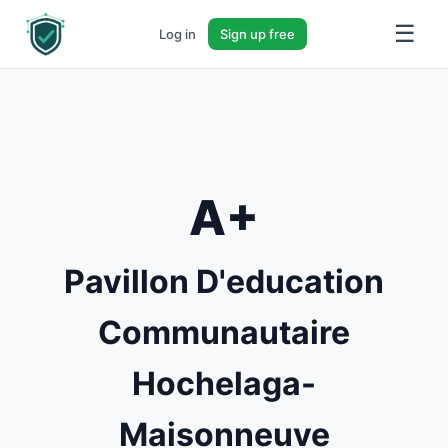
☰
Log in
Sign up free
A+
Pavillon D'education
Communautaire
Hochelaga-
Maisonneuve