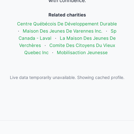
with confidence.
Related charities
Centre Québécois De Développement Durable
·
Maison Des Jeunes De Varennes Inc.
·
Sp
Canada - Laval
·
La Maison Des Jeunes De
Verchères
·
Comite Des Citoyens Du Vieux
Quebec Inc
·
Mobilisaction Jeunesse
Live data temporarily unavailable. Showing cached profile.