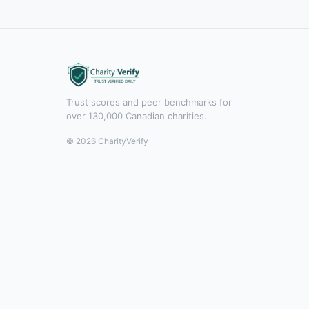
Trust scores and peer benchmarks for
over 130,000 Canadian charities.
© 2026 CharityVerify