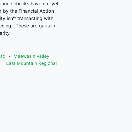
pliance checks have not yet
d by the Financial Action
y isn't transacting with
ening). These are gaps in
rity.
Ltd
·
Meewasin Valley
·
Last Mountain Regional