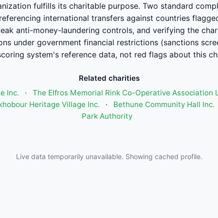
ganization fulfills its charitable purpose. Two standard com
ferencing international transfers against countries flagge
eak anti-money-laundering controls, and verifying the charit
ions under government financial restrictions (sanctions scre
scoring system's reference data, not red flags about this cha
Related charities
 Inc.
·
The Elfros Memorial Rink Co-Operative Association 
hobour Heritage Village Inc.
·
Bethune Community Hall Inc.
Park Authority
Live data temporarily unavailable. Showing cached profile.