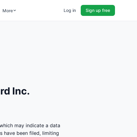
Log in
Sign up free
More
rd Inc.
 which may indicate a data
 have been filed, limiting