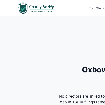
Top Charit
Oxbow 
No directors are linked t
gap in T3010 filings rath