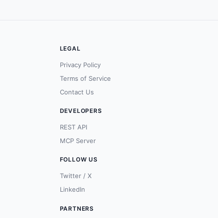
LEGAL
Privacy Policy
Terms of Service
Contact Us
DEVELOPERS
REST API
MCP Server
FOLLOW US
Twitter / X
LinkedIn
PARTNERS