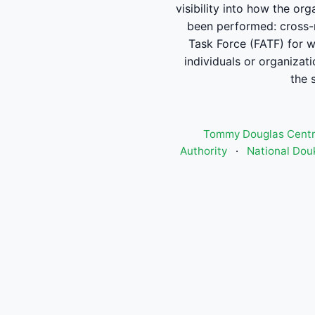
visibility into how the or
been performed: cross-re
Task Force (FATF) for w
individuals or organizat
the 
Tommy Douglas Centre
Authority
·
National Douk