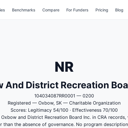
ies
Benchmarks
Compare
For Funders
Pricing
Blog
NR
And District Recreation Boa
104034087RR0001 — 0200
Registered — Oxbow, SK — Charitable Organization
Scores: Legitimacy 54/100 · Effectiveness 70/100
o Oxbow and District Recreation Board Inc. in CRA records,
er than the absence of governance. No program descriptions