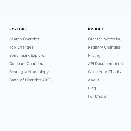
EXPLORE
PRODUCT
Search Charities
Grantee Watchlist
Top Charities
Registry Changes
Benchmark Explorer
Pricing
Compare Charities
API Documentation
Scoring Methodology
Claim Your Charity
State of Charities 2026
About
Blog
For Media