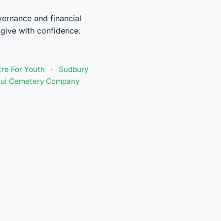
ernance and financial
give with confidence.
re For Youth
·
Sudbury
qui Cemetery Company