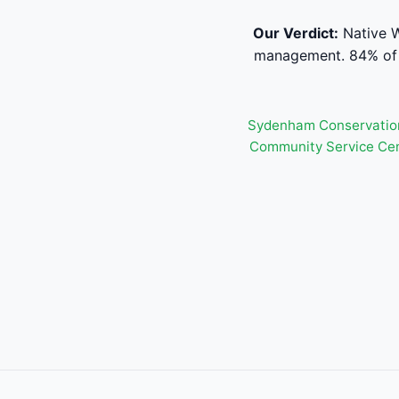
Our Verdict:
Native W
management. 84% of s
Sydenham Conservatio
Community Service Ce