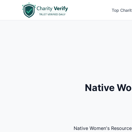
Top Charit
Native Wo
Native Women's Resource Ce