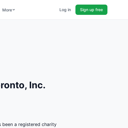
Log in
Sign up free
More
onto, Inc.
s been a registered charity