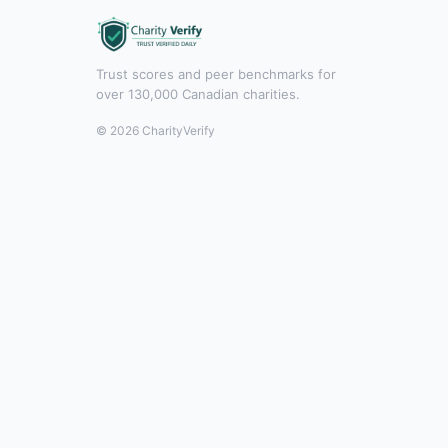
Trust scores and peer benchmarks for
over 130,000 Canadian charities.
© 2026 CharityVerify