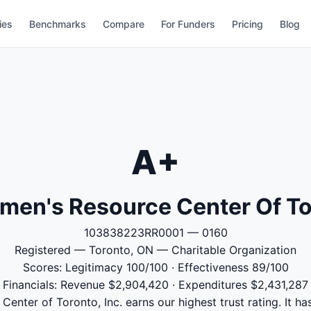
ies
Benchmarks
Compare
For Funders
Pricing
Blog
A+
men's Resource Center Of Tor
103838223RR0001 — 0160
Registered — Toronto, ON — Charitable Organization
Scores: Legitimacy 100/100 · Effectiveness 89/100
Financials: Revenue $2,904,420 · Expenditures $2,431,287
nter of Toronto, Inc. earns our highest trust rating. It ha