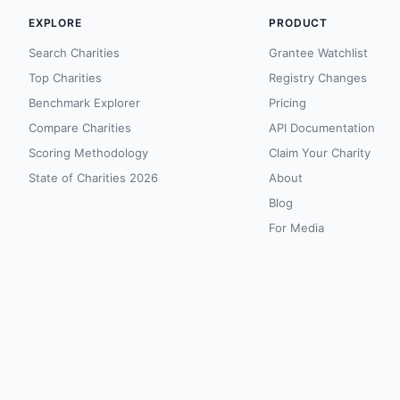
EXPLORE
PRODUCT
Search Charities
Grantee Watchlist
Top Charities
Registry Changes
Benchmark Explorer
Pricing
Compare Charities
API Documentation
Scoring Methodology
Claim Your Charity
State of Charities 2026
About
Blog
For Media