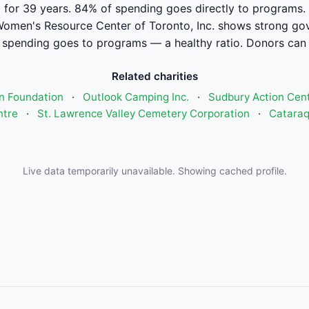
for 39 years. 84% of spending goes directly to programs.
omen's Resource Center of Toronto, Inc. shows strong gov
pending goes to programs — a healthy ratio. Donors can 
Related charities
n Foundation
·
Outlook Camping Inc.
·
Sudbury Action Cent
ntre
·
St. Lawrence Valley Cemetery Corporation
·
Catara
Live data temporarily unavailable. Showing cached profile.