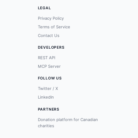
LEGAL
Privacy Policy
Terms of Service
Contact Us
DEVELOPERS
REST API
MCP Server
FOLLOW US
Twitter / X
LinkedIn
PARTNERS
Donation platform for Canadian
charities