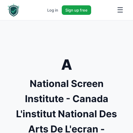
☰
Log in
Sign up free
A
National Screen
Institute - Canada
L'institut National Des
Arts De L'ecran -