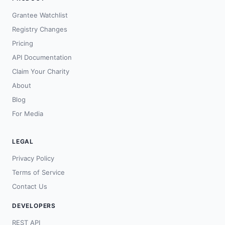
Grantee Watchlist
Registry Changes
Pricing
API Documentation
Claim Your Charity
About
Blog
For Media
LEGAL
Privacy Policy
Terms of Service
Contact Us
DEVELOPERS
REST API