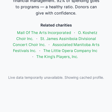
financial management. 92% of spending goes
to programs — a healthy ratio. Donors can
give with confidence.
Related charities
Mall Of The Arts Incorporated
·
O. Koshetz
Choir Inc.
·
St. James Assiniboia Divisional
Concert Choir Inc.
·
Associated Manitoba Arts
Festivals Inc.
·
The Little Opera Company Inc
·
The King's Players, Inc.
Live data temporarily unavailable. Showing cached profile.