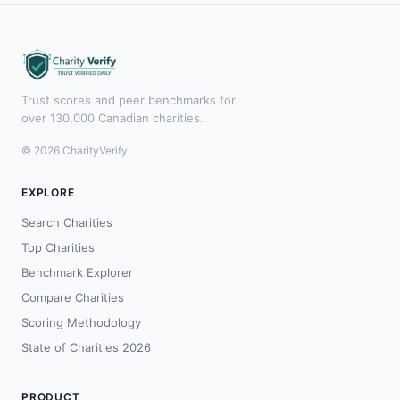
Trust scores and peer benchmarks for
over 130,000 Canadian charities.
© 2026 CharityVerify
EXPLORE
Search Charities
Top Charities
Benchmark Explorer
Compare Charities
Scoring Methodology
State of Charities 2026
PRODUCT