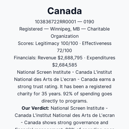
Canada
103836722RR0001 — 0190
Registered — Winnipeg, MB — Charitable
Organization
Scores: Legitimacy 100/100 · Effectiveness
72/100
Financials: Revenue $2,688,795 · Expenditures
$2,684,585
National Screen Institute - Canada L'institut
National des Arts de L'ecran - Canada earns a
strong trust rating. It has been a registered
charity for 35 years. 92% of spending goes
directly to programs.
Our Verdict:
National Screen Institute -
Canada L'institut National des Arts de L'ecran
- Canada shows strong governance and