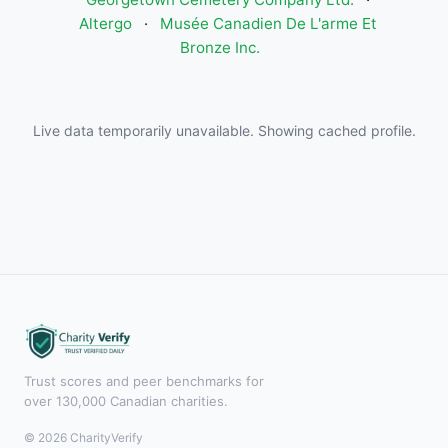
Altergo
·
Musée Canadien De L'arme Et
Bronze Inc.
Live data temporarily unavailable. Showing cached profile.
Trust scores and peer benchmarks for
over 130,000 Canadian charities.
© 2026 CharityVerify