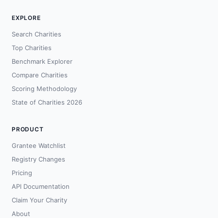
EXPLORE
Search Charities
Top Charities
Benchmark Explorer
Compare Charities
Scoring Methodology
State of Charities 2026
PRODUCT
Grantee Watchlist
Registry Changes
Pricing
API Documentation
Claim Your Charity
About