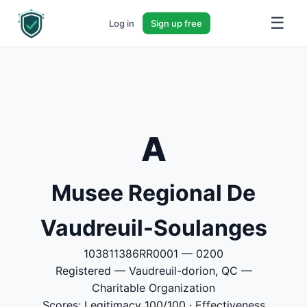
☰
Log in
Sign up free
A
Musee Regional De
Vaudreuil-Soulanges
103811386RR0001 — 0200
Registered — Vaudreuil-dorion, QC —
Charitable Organization
Scores: Legitimacy 100/100 · Effectiveness