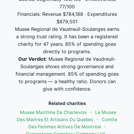
77/100
Financials: Revenue $784,188 · Expenditures
$879,501
Musee Regional de Vaudreuil-Soulanges earns
a strong trust rating. It has been a registered
charity for 47 years. 85% of spending goes
directly to programs.
Our Verdict:
Musee Regional de Vaudreuil-
Soulanges shows strong governance and
financial management. 85% of spending goes
to programs — a healthy ratio. Donors can
give with confidence.
Related charities
Musee Maritime De Charlevoix
·
Le Musee
Des Maitres Et Artisans Du Quebec
·
Comite
Des Femmes Actives De Montreal
·
Georgetown Cemetery Company Ltd.
·