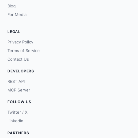
Blog
For Media
LEGAL
Privacy Policy
Terms of Service
Contact Us
DEVELOPERS
REST API
MCP Server
FOLLOW US
Twitter / X
LinkedIn
PARTNERS