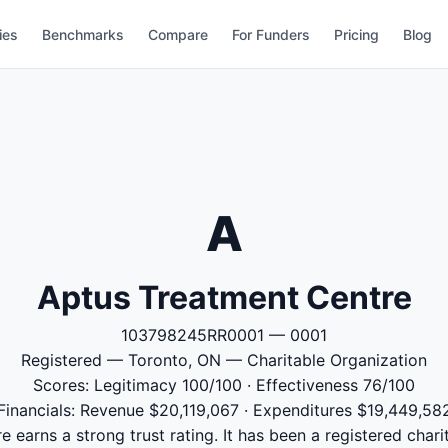
ies
Benchmarks
Compare
For Funders
Pricing
Blog
A
Aptus Treatment Centre
103798245RR0001 — 0001
Registered — Toronto, ON — Charitable Organization
Scores: Legitimacy 100/100 · Effectiveness 76/100
Financials: Revenue $20,119,067 · Expenditures $19,449,58
 earns a strong trust rating. It has been a registered chari