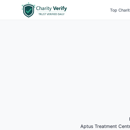
Top Charit
Aptus Treatment Centre