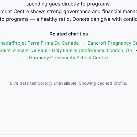
spending goes directly to programs.
ment Centre shows strong governance and financial mana
to programs — a healthy ratio. Donors can give with confi
Related charities
anada/Projet Terra Firma Du Canada
·
Bancroft Pregnancy C
 Saint Vincent De Paul - Holy Family Conference, London, On
Harmony Community School Centre
Live data temporarily unavailable. Showing cached profile.