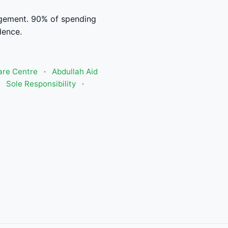
gement. 90% of spending
dence.
are Centre
·
Abdullah Aid
·
Sole Responsibility
·