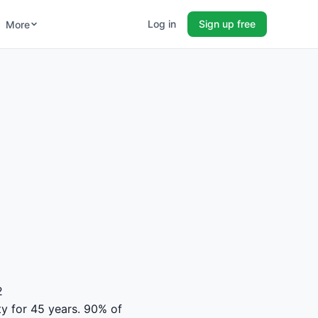
Log in
Sign up free
More
2
ty for 45 years. 90% of