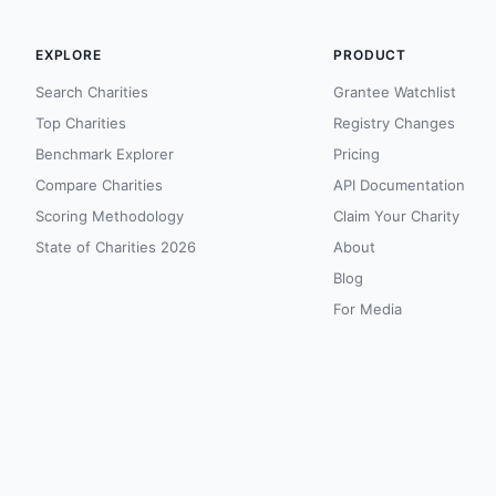
EXPLORE
PRODUCT
Search Charities
Grantee Watchlist
Top Charities
Registry Changes
Benchmark Explorer
Pricing
Compare Charities
API Documentation
Scoring Methodology
Claim Your Charity
State of Charities 2026
About
Blog
For Media