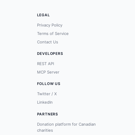
LEGAL
Privacy Policy
Terms of Service
Contact Us
DEVELOPERS
REST API
MCP Server
FOLLOW US
Twitter / X
LinkedIn
PARTNERS
Donation platform for Canadian
charities