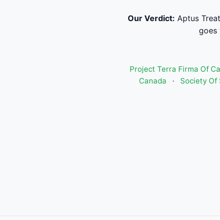
Our Verdict:
Aptus Treat
goes 
Project Terra Firma Of C
Canada
·
Society Of