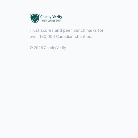
Trust scores and peer benchmarks for
over 130,000 Canadian charities.
© 2026 CharityVerify