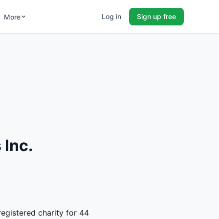
Log in
Sign up free
More
 Inc.
registered charity for 44