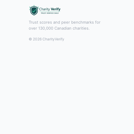
Trust scores and peer benchmarks for
over 130,000 Canadian charities.
© 2026 CharityVerify