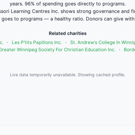
years. 96% of spending goes directly to programs.
ori Learning Centres Inc. shows strong governance and f
 goes to programs — a healthy ratio. Donors can give with
Related charities
c.
·
Les P'tits Papillons Inc.
·
St. Andrew's College In Winni
Greater Winnipeg Society For Christian Education Inc.
·
Bord
Live data temporarily unavailable. Showing cached profile.