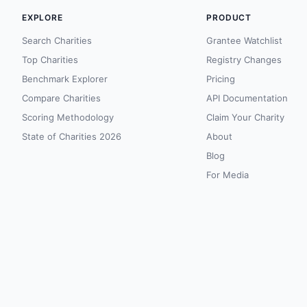
EXPLORE
PRODUCT
Search Charities
Grantee Watchlist
Top Charities
Registry Changes
Benchmark Explorer
Pricing
Compare Charities
API Documentation
Scoring Methodology
Claim Your Charity
State of Charities 2026
About
Blog
For Media