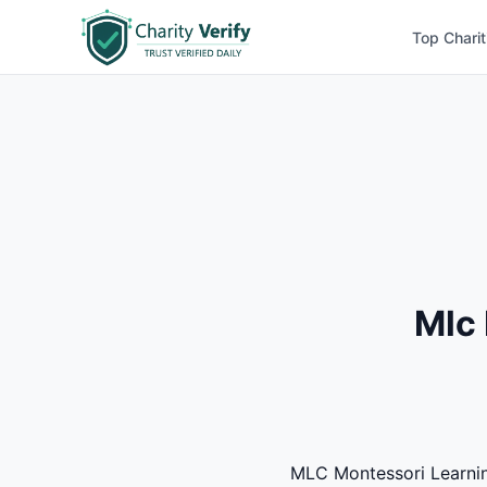
Top Charit
Mlc 
MLC Montessori Learning 