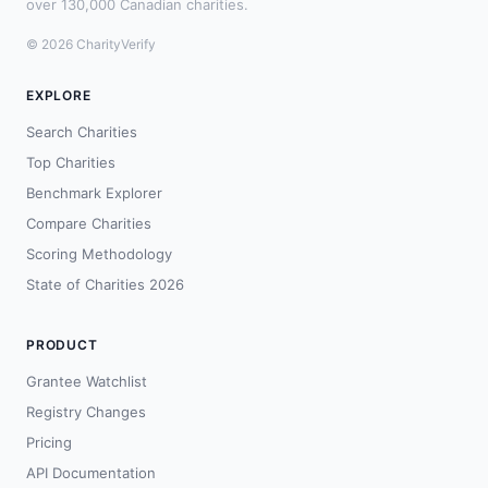
over 130,000 Canadian charities.
© 2026 CharityVerify
EXPLORE
Search Charities
Top Charities
Benchmark Explorer
Compare Charities
Scoring Methodology
State of Charities 2026
PRODUCT
Grantee Watchlist
Registry Changes
Pricing
API Documentation