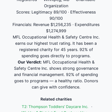
Organization
Scores: Legitimacy 89/100 · Effectiveness
90/100
Financials: Revenue $1,256,235 · Expenditures
$1,274,999
MFL Occupational Health & Safety Centre Inc.
earns our highest trust rating. It has been a
registered charity for 45 years. 92% of
spending goes directly to programs.
Our Verdict:
MFL Occupational Health &
Safety Centre Inc. shows strong governance
and financial management. 92% of spending
goes to programs — a healthy ratio. Donors
can give with confidence.
Related charities
T2: Thompson Toddlers' Daycare Inc.
·