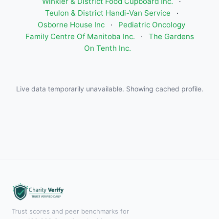
Winkler & District Food Cupboard Inc.
·
Teulon & District Handi-Van Service
·
Osborne House Inc
·
Pediatric Oncology
Family Centre Of Manitoba Inc.
·
The Gardens
On Tenth Inc.
Live data temporarily unavailable. Showing cached profile.
Trust scores and peer benchmarks for