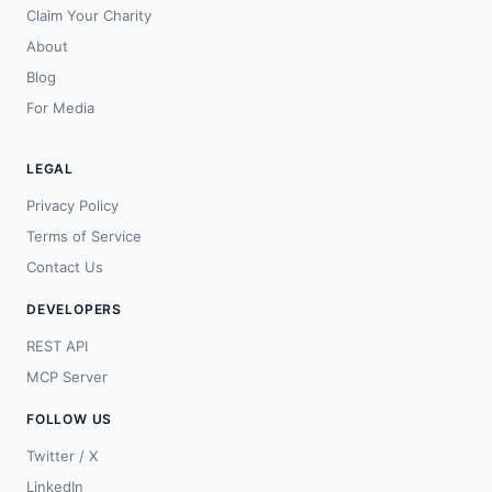
Claim Your Charity
About
Blog
For Media
LEGAL
Privacy Policy
Terms of Service
Contact Us
DEVELOPERS
REST API
MCP Server
FOLLOW US
Twitter / X
LinkedIn