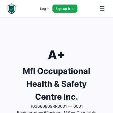
☰
Log in
Sign up free
A+
Mfl Occupational
Health & Safety
Centre Inc.
103660809RR0001 — 0001
Registered — Winnipeg, MB — Charitable