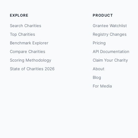
EXPLORE
PRODUCT
Search Charities
Grantee Watchlist
Top Charities
Registry Changes
Benchmark Explorer
Pricing
Compare Charities
API Documentation
Scoring Methodology
Claim Your Charity
State of Charities 2026
About
Blog
For Media