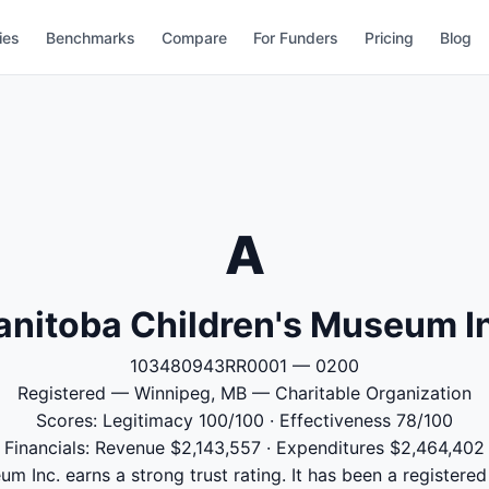
ies
Benchmarks
Compare
For Funders
Pricing
Blog
A
nitoba Children's Museum I
103480943RR0001 — 0200
Registered — Winnipeg, MB — Charitable Organization
Scores: Legitimacy 100/100 · Effectiveness 78/100
Financials: Revenue $2,143,557 · Expenditures $2,464,402
m Inc. earns a strong trust rating. It has been a registered