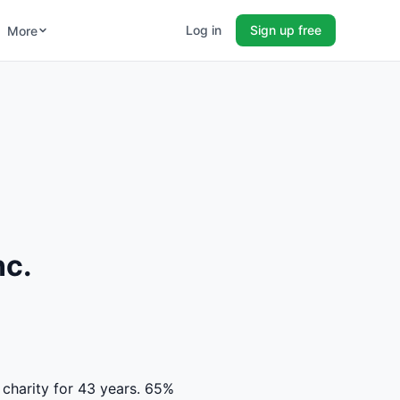
Log in
Sign up free
More
nc.
 charity for 43 years. 65%