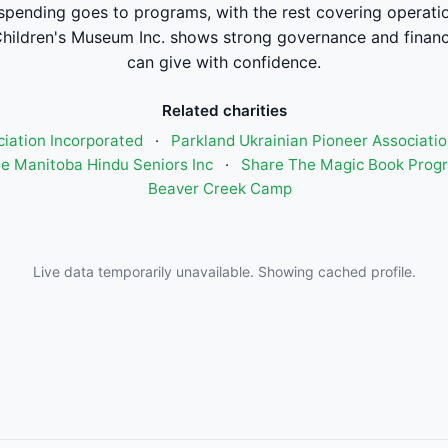
spending goes to programs, with the rest covering operati
hildren's Museum Inc. shows strong governance and finan
can give with confidence.
Related charities
ciation Incorporated
·
Parkland Ukrainian Pioneer Associatio
e Manitoba Hindu Seniors Inc
·
Share The Magic Book Prog
Beaver Creek Camp
Live data temporarily unavailable. Showing cached profile.