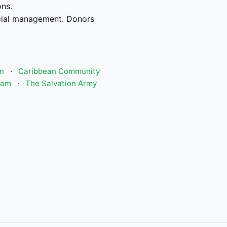
ons.
cial management. Donors
n
·
Caribbean Community
ram
·
The Salvation Army