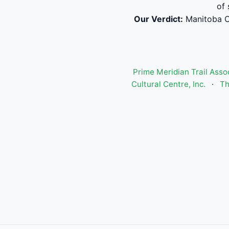
of 
Our Verdict:
Manitoba C
Prime Meridian Trail Asso
Cultural Centre, Inc.
·
Th