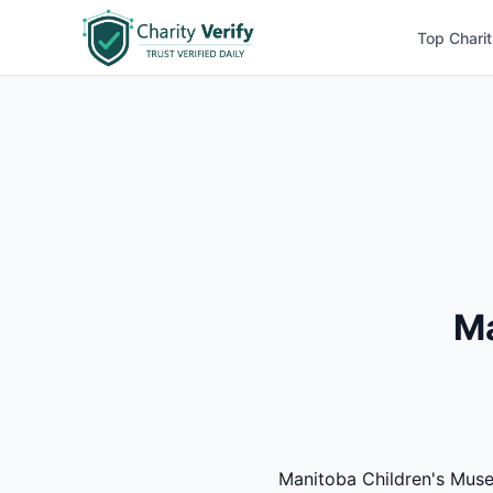
Top Charit
Ma
Manitoba Children's Museu