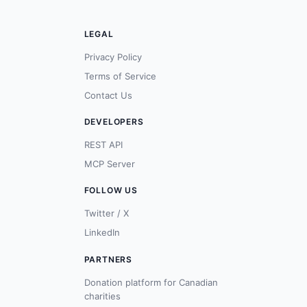
LEGAL
Privacy Policy
Terms of Service
Contact Us
DEVELOPERS
REST API
MCP Server
FOLLOW US
Twitter / X
LinkedIn
PARTNERS
Donation platform for Canadian
charities