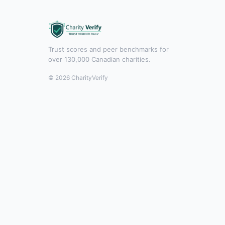
Trust scores and peer benchmarks for
over 130,000 Canadian charities.
© 2026 CharityVerify