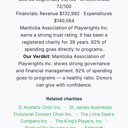
72/100
Financials: Revenue $132,982 · Expenditures
$140,064
Manitoba Association of Playwrights Inc.
earns a strong trust rating. It has been a
registered charity for 39 years. 92% of
spending goes directly to programs.
Our Verdict:
Manitoba Association of
Playwrights Inc. shows strong governance
and financial management. 92% of spending
goes to programs — a healthy ratio. Donors
can give with confidence.
Related charities
O. Koshetz Choir Inc.
·
St. James Assiniboia
Divisional Concert Choir Inc.
·
The Little Opera
Company Inc
·
The King's Players, Inc.
·
Festival Du Voyageur Inc.
·
Eckhardt-