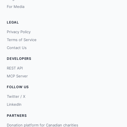
For Media
LEGAL
Privacy Policy
Terms of Service
Contact Us
DEVELOPERS
REST API
MCP Server
FOLLOW US
Twitter / X
LinkedIn
PARTNERS
Donation platform for Canadian charities