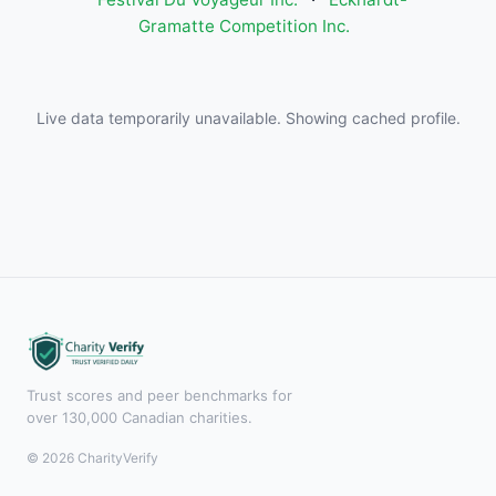
Gramatte Competition Inc.
Live data temporarily unavailable. Showing cached profile.
Trust scores and peer benchmarks for
over 130,000 Canadian charities.
© 2026 CharityVerify