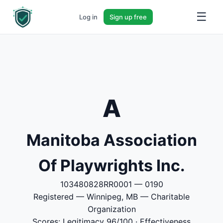
☰
Log in
Sign up free
A
Manitoba Association
Of Playwrights Inc.
103480828RR0001 — 0190
Registered — Winnipeg, MB — Charitable
Organization
Scores: Legitimacy 96/100 · Effectiveness