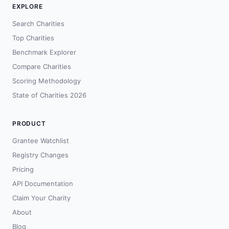
EXPLORE
Search Charities
Top Charities
Benchmark Explorer
Compare Charities
Scoring Methodology
State of Charities 2026
PRODUCT
Grantee Watchlist
Registry Changes
Pricing
API Documentation
Claim Your Charity
About
Blog