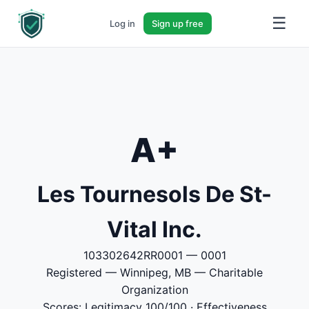
☰
Log in
Sign up free
A+
Les Tournesols De St-
Vital Inc.
103302642RR0001 — 0001
Registered — Winnipeg, MB — Charitable
Organization
Scores: Legitimacy 100/100 · Effectiveness