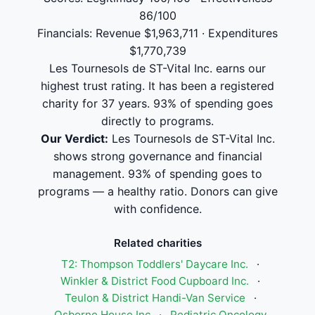
86/100
Financials: Revenue $1,963,711 · Expenditures
$1,770,739
Les Tournesols de ST-Vital Inc. earns our
highest trust rating. It has been a registered
charity for 37 years. 93% of spending goes
directly to programs.
Our Verdict:
Les Tournesols de ST-Vital Inc.
shows strong governance and financial
management. 93% of spending goes to
programs — a healthy ratio. Donors can give
with confidence.
Related charities
T2: Thompson Toddlers' Daycare Inc.
·
Winkler & District Food Cupboard Inc.
·
Teulon & District Handi-Van Service
·
Osborne House Inc
·
Pediatric Oncology