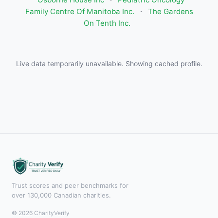
Family Centre Of Manitoba Inc.
·
The Gardens
On Tenth Inc.
Live data temporarily unavailable. Showing cached profile.
Trust scores and peer benchmarks for
over 130,000 Canadian charities.
© 2026 CharityVerify