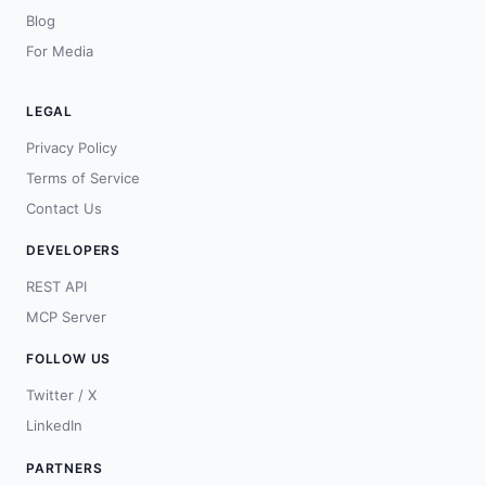
Blog
For Media
LEGAL
Privacy Policy
Terms of Service
Contact Us
DEVELOPERS
REST API
MCP Server
FOLLOW US
Twitter / X
LinkedIn
PARTNERS