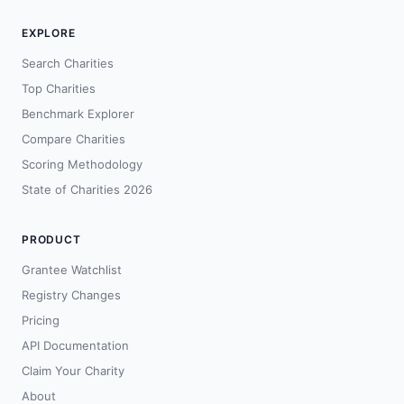
EXPLORE
Search Charities
Top Charities
Benchmark Explorer
Compare Charities
Scoring Methodology
State of Charities 2026
PRODUCT
Grantee Watchlist
Registry Changes
Pricing
API Documentation
Claim Your Charity
About