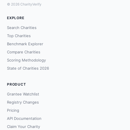
© 2026 CharityVerify
EXPLORE
Search Charities
Top Charities
Benchmark Explorer
Compare Charities
Scoring Methodology
State of Charities 2026
PRODUCT
Grantee Watchlist
Registry Changes
Pricing
API Documentation
Claim Your Charity