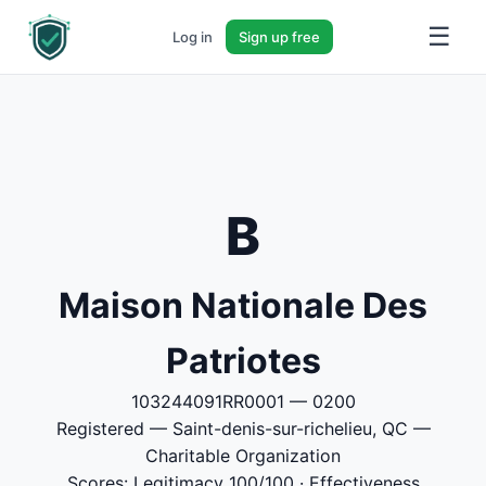
☰
Log in
Sign up free
B
Maison Nationale Des
Patriotes
103244091RR0001 — 0200
Registered — Saint-denis-sur-richelieu, QC —
Charitable Organization
Scores: Legitimacy 100/100 · Effectiveness