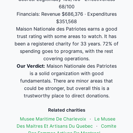
68/100
Financials: Revenue $686,376 · Expenditures
$351,568
Maison Nationale des Patriotes earns a good
trust rating with some areas to watch. It has
been a registered charity for 33 years. 72% of
spending goes to programs, with the rest
covering operations.
Our Verdict:
Maison Nationale des Patriotes
is a solid organization with good
fundamentals. There are minor areas that
could be stronger, but overall this is a
trustworthy place to direct donations.
Related charities
Musee Maritime De Charlevoix
·
Le Musee
Des Maitres Et Artisans Du Quebec
·
Comite