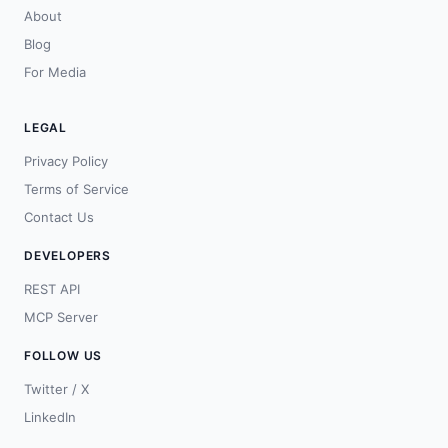
About
Blog
For Media
LEGAL
Privacy Policy
Terms of Service
Contact Us
DEVELOPERS
REST API
MCP Server
FOLLOW US
Twitter / X
LinkedIn