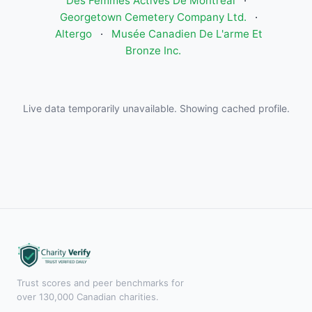
Des Femmes Actives De Montreal
·
Georgetown Cemetery Company Ltd.
·
Altergo
·
Musée Canadien De L'arme Et
Bronze Inc.
Live data temporarily unavailable. Showing cached profile.
Trust scores and peer benchmarks for
over 130,000 Canadian charities.