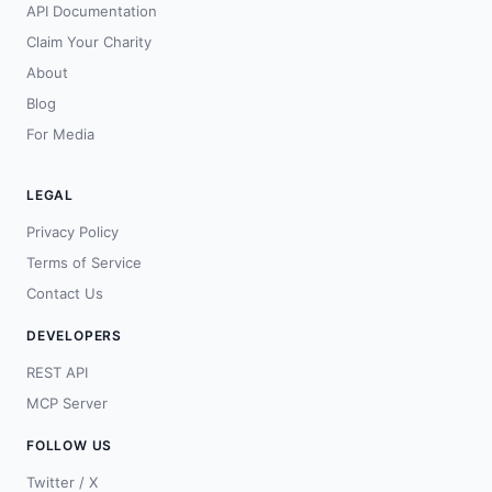
API Documentation
Claim Your Charity
About
Blog
For Media
LEGAL
Privacy Policy
Terms of Service
Contact Us
DEVELOPERS
REST API
MCP Server
FOLLOW US
Twitter / X