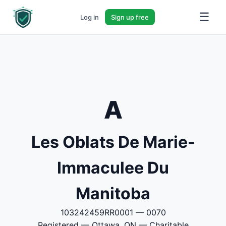
☰
Log in
Sign up free
A
Les Oblats De Marie-
Immaculee Du
Manitoba
103242459RR0001 — 0070
Registered — Ottawa, ON — Charitable