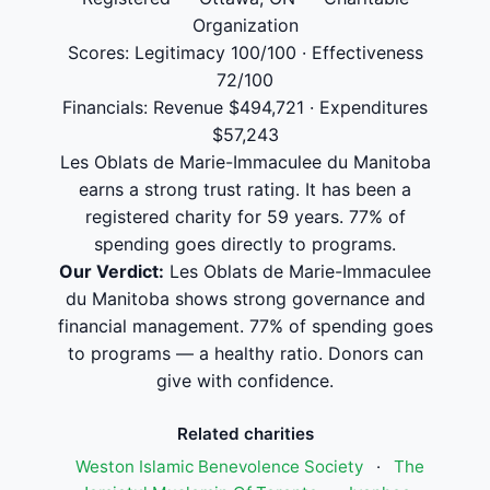
Organization
Scores: Legitimacy 100/100 · Effectiveness
72/100
Financials: Revenue $494,721 · Expenditures
$57,243
Les Oblats de Marie-Immaculee du Manitoba
earns a strong trust rating. It has been a
registered charity for 59 years. 77% of
spending goes directly to programs.
Our Verdict:
Les Oblats de Marie-Immaculee
du Manitoba shows strong governance and
financial management. 77% of spending goes
to programs — a healthy ratio. Donors can
give with confidence.
Related charities
Weston Islamic Benevolence Society
·
The