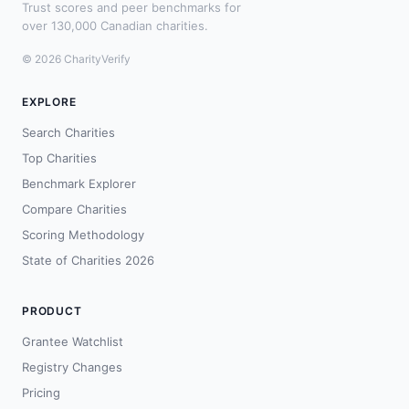
Trust scores and peer benchmarks for
over 130,000 Canadian charities.
© 2026 CharityVerify
EXPLORE
Search Charities
Top Charities
Benchmark Explorer
Compare Charities
Scoring Methodology
State of Charities 2026
PRODUCT
Grantee Watchlist
Registry Changes
Pricing