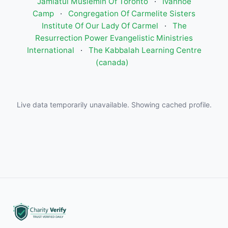
Jamiatul Muslemin Of Toronto
·
Ivanhoe
Camp
·
Congregation Of Carmelite Sisters
Institute Of Our Lady Of Carmel
·
The
Resurrection Power Evangelistic Ministries
International
·
The Kabbalah Learning Centre
(canada)
Live data temporarily unavailable. Showing cached profile.