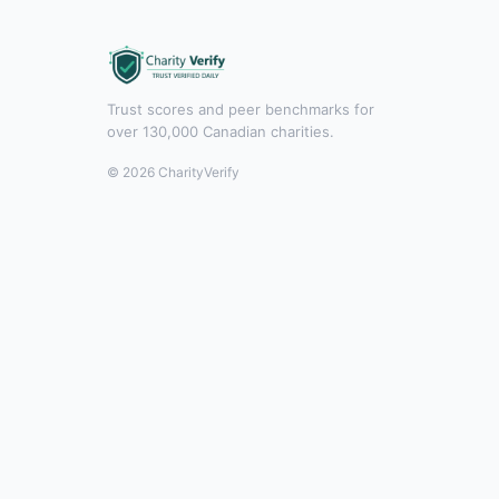
Trust scores and peer benchmarks for
over 130,000 Canadian charities.
© 2026 CharityVerify