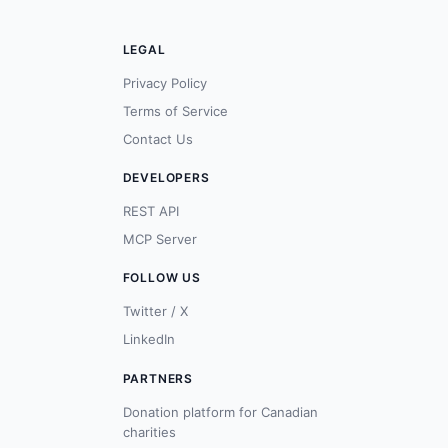
LEGAL
Privacy Policy
Terms of Service
Contact Us
DEVELOPERS
REST API
MCP Server
FOLLOW US
Twitter / X
LinkedIn
PARTNERS
Donation platform for Canadian
charities