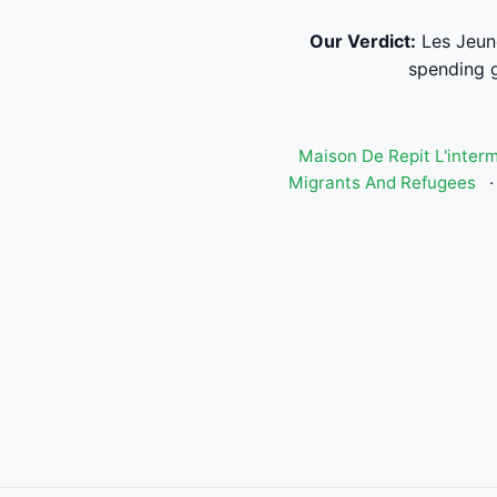
Our Verdict:
Les Jeun
spending g
Maison De Repit L'inter
Migrants And Refugees