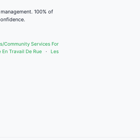
l management. 100% of
confidence.
s/Community Services For
 En Travail De Rue
·
Les