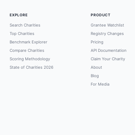
EXPLORE
PRODUCT
Search Charities
Grantee Watchlist
Top Charities
Registry Changes
Benchmark Explorer
Pricing
Compare Charities
API Documentation
Scoring Methodology
Claim Your Charity
State of Charities 2026
About
Blog
For Media