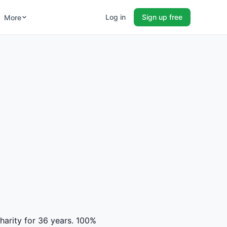
Log in
Sign up free
More
charity for 36 years. 100%