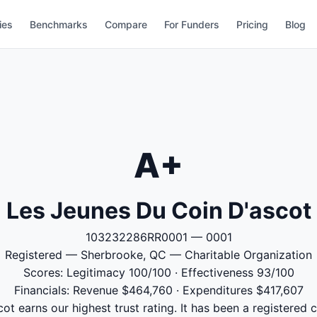
ies
Benchmarks
Compare
For Funders
Pricing
Blog
A+
Les Jeunes Du Coin D'ascot
103232286RR0001 — 0001
Registered — Sherbrooke, QC — Charitable Organization
Scores: Legitimacy 100/100 · Effectiveness 93/100
Financials: Revenue $464,760 · Expenditures $417,607
t earns our highest trust rating. It has been a registered 