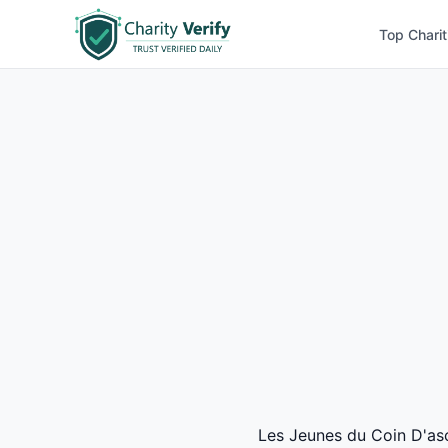
Top Charit
Les Jeunes du Coin D'asco