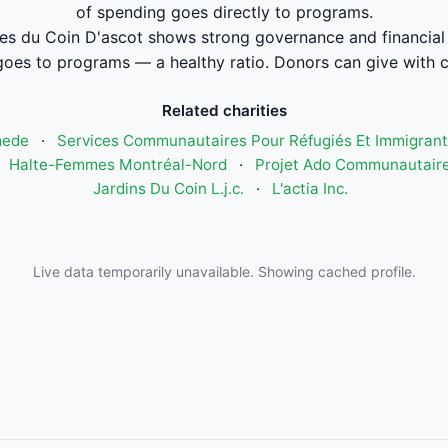
of spending goes directly to programs.
es du Coin D'ascot shows strong governance and financia
oes to programs — a healthy ratio. Donors can give with 
Related charities
mede
·
Services Communautaires Pour Réfugiés Et Immigrant
·
Halte-Femmes Montréal-Nord
·
Projet Ado Communautaire
Jardins Du Coin L.j.c.
·
L'actia Inc.
Live data temporarily unavailable. Showing cached profile.