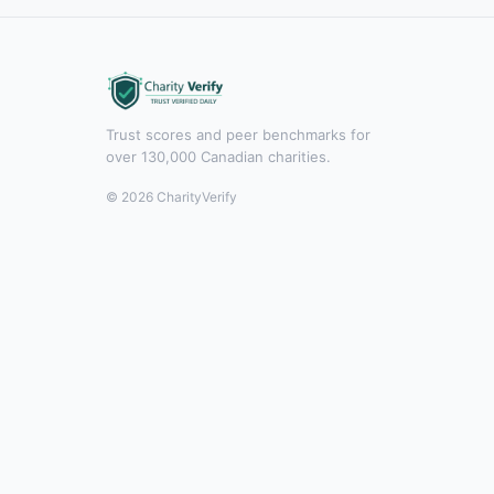
Trust scores and peer benchmarks for
over 130,000 Canadian charities.
© 2026 CharityVerify