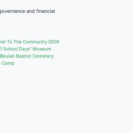
governance and financial
cial To The Community 0200
001 School Days" Museum
Beulah Baptist Cemetery
e Camp