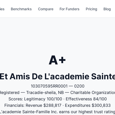
ies
Benchmarks
Compare
For Funders
Pricing
Blog
A+
Et Amis De L'academie Sainte
103070595RR0001 — 0200
Registered — Tracadie-sheila, NB — Charitable Organizatio
Scores: Legitimacy 100/100 · Effectiveness 84/100
Financials: Revenue $288,817 · Expenditures $300,833
academie Sainte-Famille Inc. earns our highest trust rating