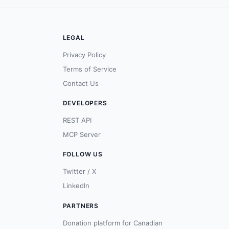
LEGAL
Privacy Policy
Terms of Service
Contact Us
DEVELOPERS
REST API
MCP Server
FOLLOW US
Twitter / X
LinkedIn
PARTNERS
Donation platform for Canadian