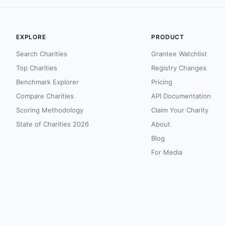
EXPLORE
PRODUCT
Search Charities
Grantee Watchlist
Top Charities
Registry Changes
Benchmark Explorer
Pricing
Compare Charities
API Documentation
Scoring Methodology
Claim Your Charity
State of Charities 2026
About
Blog
For Media