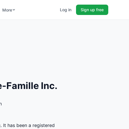
Log in
Sign up free
More
-Famille Inc.
n
. It has been a registered