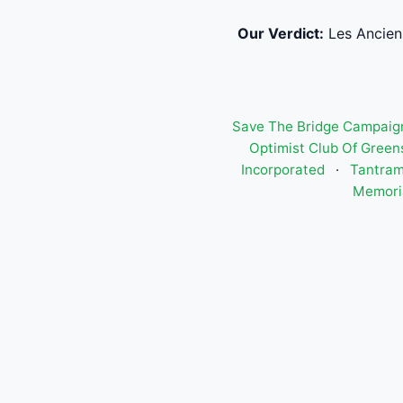
Our Verdict:
Les Anciens
Save The Bridge Campaign
Optimist Club Of Green
Incorporated
·
Tantram
Memori