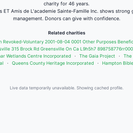
charity for 46 years.
 ET Amis de L'academie Sainte-Famille Inc. shows strong 
management. Donors can give with confidence.
Related charities
 Revoked-Voluntary 2001-08-04 0001 Other Purposes Benefi
sville 315 Brock Rd Greensville On Ca L9h5h7 898758776rr0
ar Wetlands Centre Incorporated
·
The Gaia Project
·
The 
al
·
Queens County Heritage Incorporated
·
Hampton Bibl
Live data temporarily unavailable. Showing cached profile.