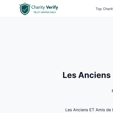
Top Charit
Les Anciens 
Les Anciens ET Amis de L'