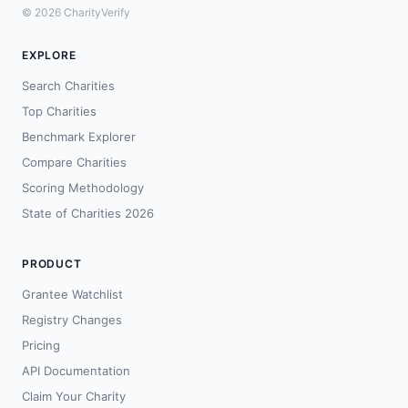
© 2026 CharityVerify
EXPLORE
Search Charities
Top Charities
Benchmark Explorer
Compare Charities
Scoring Methodology
State of Charities 2026
PRODUCT
Grantee Watchlist
Registry Changes
Pricing
API Documentation
Claim Your Charity