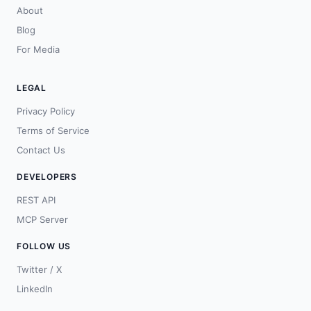
About
Blog
For Media
LEGAL
Privacy Policy
Terms of Service
Contact Us
DEVELOPERS
REST API
MCP Server
FOLLOW US
Twitter / X
LinkedIn