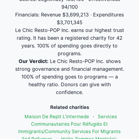
94/100
Financials: Revenue $3,699,213 · Expenditures
$3,701,345
Le Chic Resto-POP Inc. earns our highest trust
rating. It has been a registered charity for 42
years. 100% of spending goes directly to
programs.
Our Verdict:
Le Chic Resto-POP Inc. shows
strong governance and financial management.
100% of spending goes to programs — a
healthy ratio. Donors can give with
confidence.
Related charities
Maison De Repit L'intermede
·
Services
Communautaires Pour Réfugiés Et
Immigrants/Community Services For Migrants
And Refugees
·
Halte-Femmes Montréal-