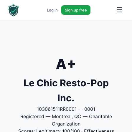
☰
Log in
Sign up free
A+
Le Chic Resto-Pop
Inc.
103061511RR0001 — 0001
Registered — Montreal, QC — Charitable
Organization
Scores: Legitimacy 100/100 · Effectiveness