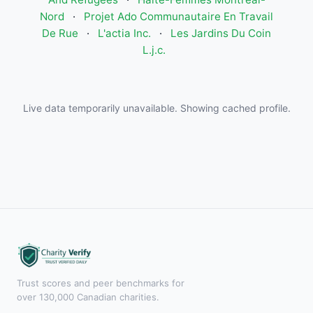
Nord
·
Projet Ado Communautaire En Travail
De Rue
·
L'actia Inc.
·
Les Jardins Du Coin
L.j.c.
Live data temporarily unavailable. Showing cached profile.
Trust scores and peer benchmarks for
over 130,000 Canadian charities.