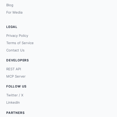
Blog
For Media
LEGAL
Privacy Policy
Terms of Service
Contact Us
DEVELOPERS
REST API
MCP Server
FOLLOW US
Twitter / X
LinkedIn
PARTNERS