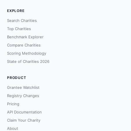
EXPLORE
Search Charities
Top Charities
Benchmark Explorer
Compare Charities
Scoring Methodology
State of Charities 2026
PRODUCT
Grantee Watchlist
Registry Changes
Pricing
API Documentation
Claim Your Charity
About