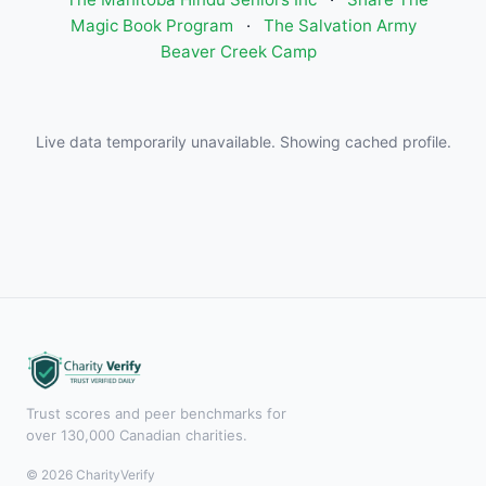
Magic Book Program
·
The Salvation Army
Beaver Creek Camp
Live data temporarily unavailable. Showing cached profile.
Trust scores and peer benchmarks for
over 130,000 Canadian charities.
© 2026 CharityVerify