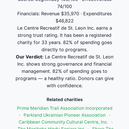
74/100
Financials: Revenue $35,970 · Expenditures
$46,822
Le Centre Recreatif de St. Leon Inc. earns a
strong trust rating. It has been a registered
charity for 33 years. 82% of spending goes
directly to programs.
Our Verdict:
Le Centre Recreatif de St. Leon
Inc. shows strong governance and financial
management. 82% of spending goes to
programs — a healthy ratio. Donors can give
with confidence.
Related charities
Prime Meridian Trail Association Incorporated
·
Parkland Ukrainian Pioneer Association
·
Caribbean Community Cultural Centre, Inc.
·
The Manitoba Hindu Seniors Inc
·
Share The