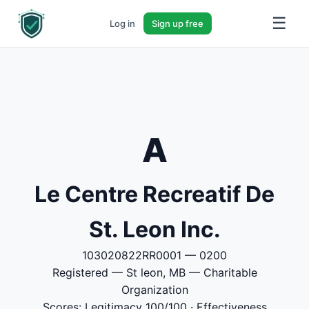
☰
Log in
Sign up free
A
Le Centre Recreatif De
St. Leon Inc.
103020822RR0001 — 0200
Registered — St leon, MB — Charitable
Organization
Scores: Legitimacy 100/100 · Effectiveness