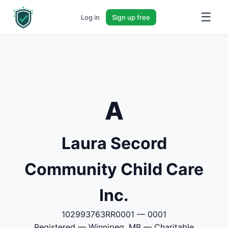
☰
Log in
Sign up free
A
Laura Secord
Community Child Care
Inc.
102993763RR0001 — 0001
Registered — Winnipeg, MB — Charitable