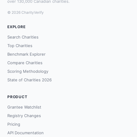
over 130,000 Canadian charities.
© 2026 CharityVerify
EXPLORE
Search Charities
Top Charities
Benchmark Explorer
Compare Charities
Scoring Methodology
State of Charities 2026
PRODUCT
Grantee Watchlist
Registry Changes
Pricing
API Documentation