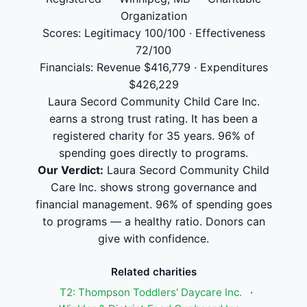
Organization
Scores: Legitimacy 100/100 · Effectiveness
72/100
Financials: Revenue $416,779 · Expenditures
$426,229
Laura Secord Community Child Care Inc.
earns a strong trust rating. It has been a
registered charity for 35 years. 96% of
spending goes directly to programs.
Our Verdict:
Laura Secord Community Child
Care Inc. shows strong governance and
financial management. 96% of spending goes
to programs — a healthy ratio. Donors can
give with confidence.
Related charities
T2: Thompson Toddlers' Daycare Inc.
·