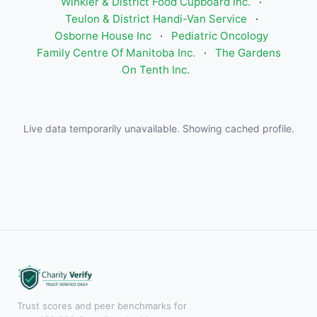
Winkler & District Food Cupboard Inc.
·
Teulon & District Handi-Van Service
·
Osborne House Inc
·
Pediatric Oncology
Family Centre Of Manitoba Inc.
·
The Gardens
On Tenth Inc.
Live data temporarily unavailable. Showing cached profile.
Trust scores and peer benchmarks for