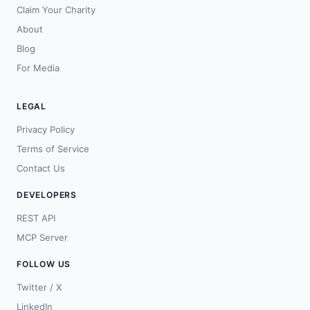
Claim Your Charity
About
Blog
For Media
LEGAL
Privacy Policy
Terms of Service
Contact Us
DEVELOPERS
REST API
MCP Server
FOLLOW US
Twitter / X
LinkedIn