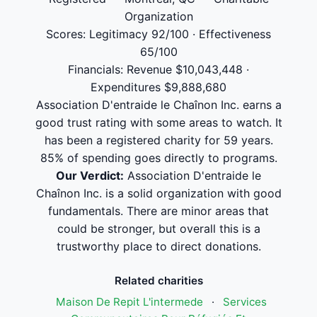
Organization
Scores: Legitimacy 92/100 · Effectiveness
65/100
Financials: Revenue $10,043,448 ·
Expenditures $9,888,680
Association D'entraide le Chaînon Inc. earns a
good trust rating with some areas to watch. It
has been a registered charity for 59 years.
85% of spending goes directly to programs.
Our Verdict:
Association D'entraide le
Chaînon Inc. is a solid organization with good
fundamentals. There are minor areas that
could be stronger, but overall this is a
trustworthy place to direct donations.
Related charities
Maison De Repit L'intermede
·
Services