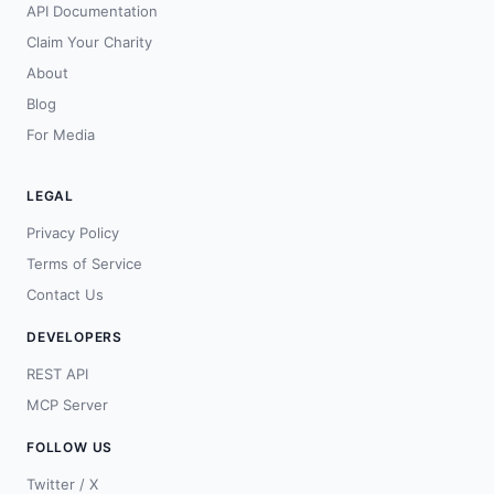
API Documentation
Claim Your Charity
About
Blog
For Media
LEGAL
Privacy Policy
Terms of Service
Contact Us
DEVELOPERS
REST API
MCP Server
FOLLOW US
Twitter / X