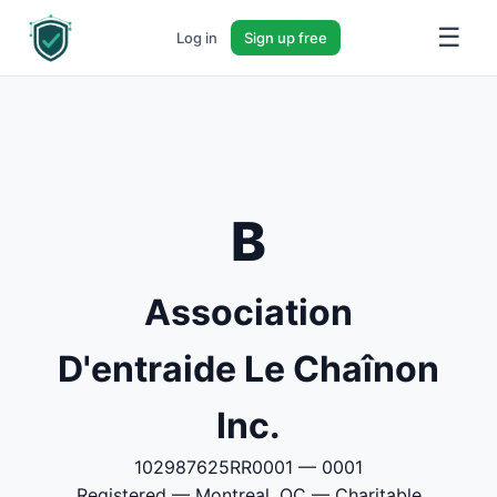
☰
Log in
Sign up free
B
Association
D'entraide Le Chaînon
Inc.
102987625RR0001 — 0001
Registered — Montreal, QC — Charitable