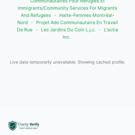
Communautaires Pour Réfugiés Et
Immigrants/Community Services For Migrants
And Refugees
·
Halte-Femmes Montréal-
Nord
·
Projet Ado Communautaire En Travail
De Rue
·
Les Jardins Du Coin L.j.c.
·
L'actia
Inc.
Live data temporarily unavailable. Showing cached profile.