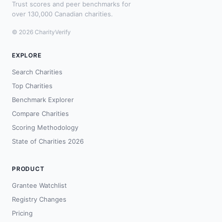
Trust scores and peer benchmarks for
over 130,000 Canadian charities.
© 2026 CharityVerify
EXPLORE
Search Charities
Top Charities
Benchmark Explorer
Compare Charities
Scoring Methodology
State of Charities 2026
PRODUCT
Grantee Watchlist
Registry Changes
Pricing