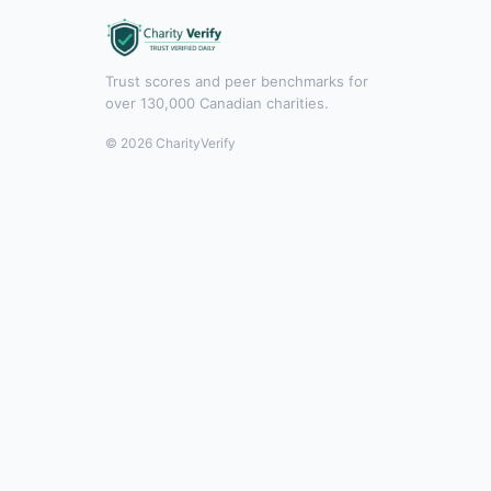
Trust scores and peer benchmarks for
over 130,000 Canadian charities.
© 2026 CharityVerify