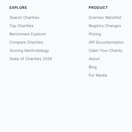
EXPLORE
PRODUCT
Search Charities
Grantee Watchlist
Top Charities
Registry Changes
Benchmark Explorer
Pricing
Compare Charities
API Documentation
Scoring Methodology
Claim Your Charity
State of Charities 2026
About
Blog
For Media