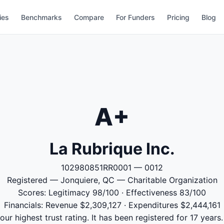
ies
Benchmarks
Compare
For Funders
Pricing
Blog
A+
La Rubrique Inc.
102980851RR0001 — 0012
Registered — Jonquiere, QC — Charitable Organization
Scores: Legitimacy 98/100 · Effectiveness 83/100
Financials: Revenue $2,309,127 · Expenditures $2,444,161
our highest trust rating. It has been registered for 17 yea