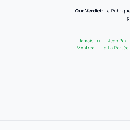
Our Verdict:
La Rubrique
p
Jamais Lu
·
Jean Paul 
Montreal
·
à La Portée 