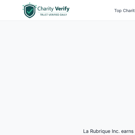
Top Charit
La Rubrique Inc. earns 