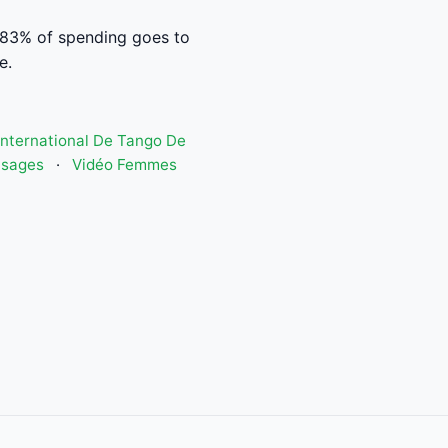
 83% of spending goes to
e.
 International De Tango De
isages
·
Vidéo Femmes