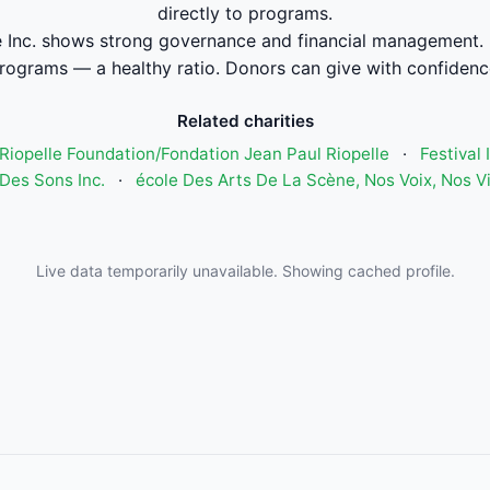
directly to programs.
 Inc. shows strong governance and financial management.
rograms — a healthy ratio. Donors can give with confidenc
Related charities
Riopelle Foundation/Fondation Jean Paul Riopelle
·
Festival
Des Sons Inc.
·
école Des Arts De La Scène, Nos Voix, Nos V
Live data temporarily unavailable. Showing cached profile.