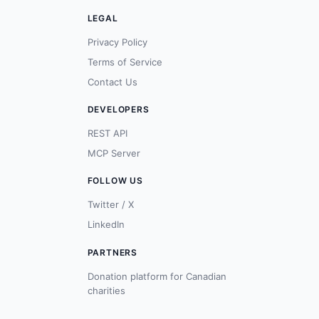
LEGAL
Privacy Policy
Terms of Service
Contact Us
DEVELOPERS
REST API
MCP Server
FOLLOW US
Twitter / X
LinkedIn
PARTNERS
Donation platform for Canadian
charities