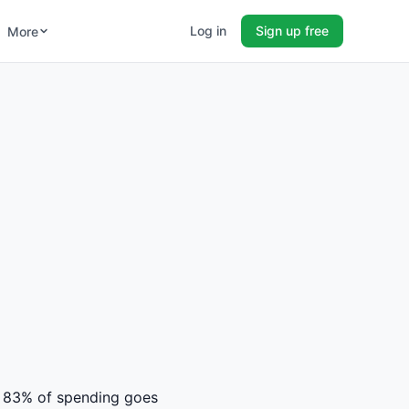
Log in
Sign up free
More
rs. 83% of spending goes