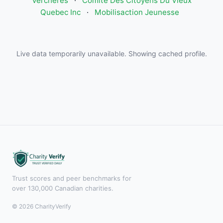
Verchères
·
Comite Des Citoyens Du Vieux
Quebec Inc
·
Mobilisaction Jeunesse
Live data temporarily unavailable. Showing cached profile.
Trust scores and peer benchmarks for
over 130,000 Canadian charities.
© 2026 CharityVerify