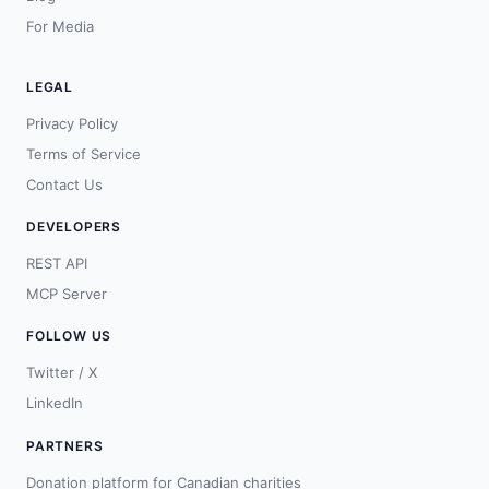
For Media
LEGAL
Privacy Policy
Terms of Service
Contact Us
DEVELOPERS
REST API
MCP Server
FOLLOW US
Twitter / X
LinkedIn
PARTNERS
Donation platform for Canadian charities