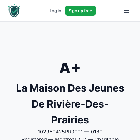
☰
Log in
Sign up free
A+
La Maison Des Jeunes
De Rivière-Des-
Prairies
102950425RR0001 — 0160
Registered — Montreal, QC — Charitable