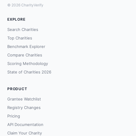
© 2026 CharityVerify
EXPLORE
Search Charities
Top Charities
Benchmark Explorer
Compare Charities
Scoring Methodology
State of Charities 2026
PRODUCT
Grantee Watchlist
Registry Changes
Pricing
API Documentation
Claim Your Charity