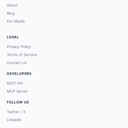
About
Blog
For Media
LEGAL
Privacy Policy
Terms of Service
Contact Us
DEVELOPERS
REST API
MCP Server
FOLLOW US
Twitter / X
LinkedIn