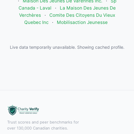
·
Maison Des Jeunes De Varennes Inc.
·
Sp
Canada - Laval
·
La Maison Des Jeunes De
Verchères
·
Comite Des Citoyens Du Vieux
Quebec Inc
·
Mobilisaction Jeunesse
Live data temporarily unavailable. Showing cached profile.
Trust scores and peer benchmarks for
over 130,000 Canadian charities.