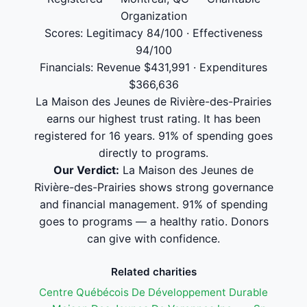
Organization
Scores: Legitimacy 84/100 · Effectiveness
94/100
Financials: Revenue $431,991 · Expenditures
$366,636
La Maison des Jeunes de Rivière-des-Prairies
earns our highest trust rating. It has been
registered for 16 years. 91% of spending goes
directly to programs.
Our Verdict:
La Maison des Jeunes de
Rivière-des-Prairies shows strong governance
and financial management. 91% of spending
goes to programs — a healthy ratio. Donors
can give with confidence.
Related charities
Centre Québécois De Développement Durable