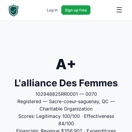
☰
Log in
Sign up free
A+
L'alliance Des Femmes
102948825RR0001 — 0070
Registered — Sacre-coeur-saguenay, QC —
Charitable Organization
Scores: Legitimacy 100/100 · Effectiveness
84/100
Financials: Revenue $356,902 · Expenditures