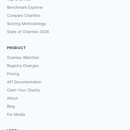
Benchmark Explorer
Compare Charities
Scoring Methodology
State of Charities 2026
PRODUCT
Grantee Watchlist
Registry Changes
Pricing
API Documentation
Claim Your Charity
About
Blog
For Media