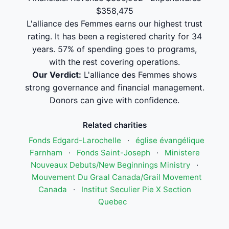
$358,475
L'alliance des Femmes earns our highest trust
rating. It has been a registered charity for 34
years. 57% of spending goes to programs,
with the rest covering operations.
Our Verdict:
L'alliance des Femmes shows
strong governance and financial management.
Donors can give with confidence.
Related charities
Fonds Edgard-Larochelle
·
église évangélique
Farnham
·
Fonds Saint-Joseph
·
Ministere
Nouveaux Debuts/New Beginnings Ministry
·
Mouvement Du Graal Canada/Grail Movement
Canada
·
Institut Seculier Pie X Section
Quebec