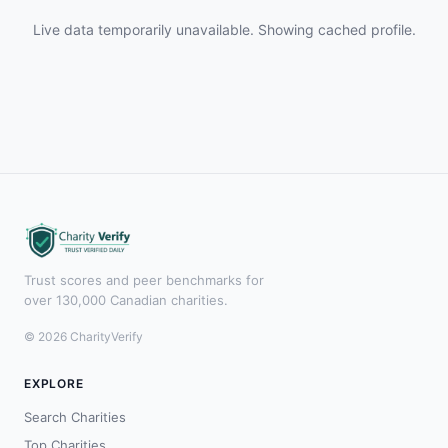
Live data temporarily unavailable. Showing cached profile.
Trust scores and peer benchmarks for
over 130,000 Canadian charities.
© 2026 CharityVerify
EXPLORE
Search Charities
Top Charities