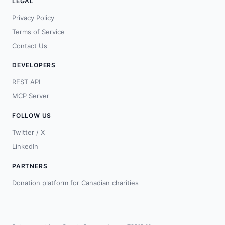
LEGAL
Privacy Policy
Terms of Service
Contact Us
DEVELOPERS
REST API
MCP Server
FOLLOW US
Twitter / X
LinkedIn
PARTNERS
Donation platform for Canadian charities