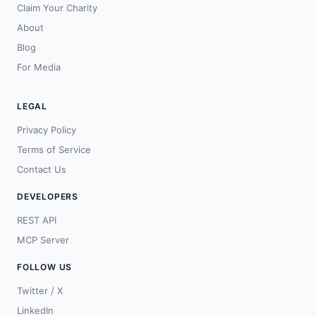
Claim Your Charity
About
Blog
For Media
LEGAL
Privacy Policy
Terms of Service
Contact Us
DEVELOPERS
REST API
MCP Server
FOLLOW US
Twitter / X
LinkedIn