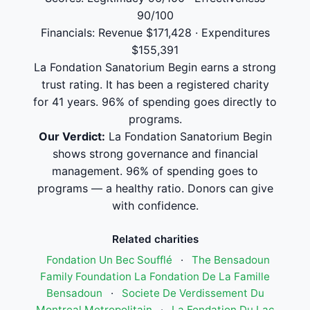
90/100
Financials: Revenue $171,428 · Expenditures
$155,391
La Fondation Sanatorium Begin earns a strong
trust rating. It has been a registered charity
for 41 years. 96% of spending goes directly to
programs.
Our Verdict:
La Fondation Sanatorium Begin
shows strong governance and financial
management. 96% of spending goes to
programs — a healthy ratio. Donors can give
with confidence.
Related charities
Fondation Un Bec Soufflé
·
The Bensadoun
Family Foundation La Fondation De La Famille
Bensadoun
·
Societe De Verdissement Du
Montreal Metropolitain
·
La Fondation Du Lac