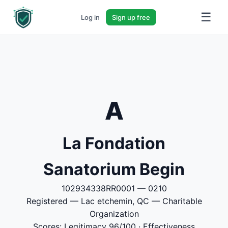
☰
Log in
Sign up free
A
La Fondation
Sanatorium Begin
102934338RR0001 — 0210
Registered — Lac etchemin, QC — Charitable
Organization
Scores: Legitimacy 96/100 · Effectiveness