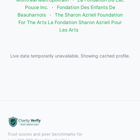
Pouce Inc.
·
Fondation Des Enfants De
Beauharnois
·
The Sharon Azrieli Foundation
For The Arts La Fondation Sharon Azrieli Pour
Les Arts
Live data temporarily unavailable. Showing cached profile.
Trust scores and peer benchmarks for