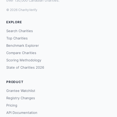
over 130,000 Canadian charities.
© 2026 CharityVerify
EXPLORE
Search Charities
Top Charities
Benchmark Explorer
Compare Charities
Scoring Methodology
State of Charities 2026
PRODUCT
Grantee Watchlist
Registry Changes
Pricing
API Documentation